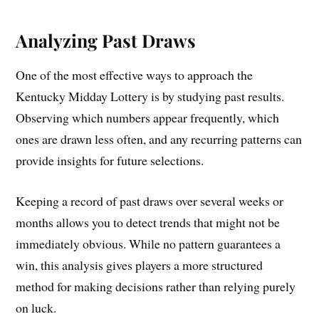
Analyzing Past Draws
One of the most effective ways to approach the
Kentucky Midday Lottery is by studying past results.
Observing which numbers appear frequently, which
ones are drawn less often, and any recurring patterns can
provide insights for future selections.
Keeping a record of past draws over several weeks or
months allows you to detect trends that might not be
immediately obvious. While no pattern guarantees a
win, this analysis gives players a more structured
method for making decisions rather than relying purely
on luck.