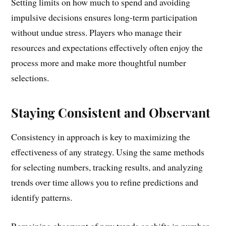
Setting limits on how much to spend and avoiding
impulsive decisions ensures long-term participation
without undue stress. Players who manage their
resources and expectations effectively often enjoy the
process more and make more thoughtful number
selections.
Staying Consistent and Observant
Consistency in approach is key to maximizing the
effectiveness of any strategy. Using the same methods
for selecting numbers, tracking results, and analyzing
trends over time allows you to refine predictions and
identify patterns.