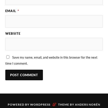
EMAIL
*
WEBSITE
Save my name, email, and website in this browser for the next
time I comment.
&
POWERED BY
WORDPRESS
THEME BY
ANDERS NORÉN