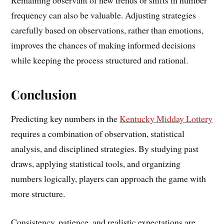
Remaining observant of new trends or shifts in number
frequency can also be valuable. Adjusting strategies
carefully based on observations, rather than emotions,
improves the chances of making informed decisions
while keeping the process structured and rational.
Conclusion
Predicting key numbers in the
Kentucky Midday Lottery
requires a combination of observation, statistical
analysis, and disciplined strategies. By studying past
draws, applying statistical tools, and organizing
numbers logically, players can approach the game with
more structure.
Consistency, patience, and realistic expectations are