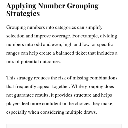
Applying Number Grouping
Strategies
Grouping numbers into categories can simplify
selection and improve coverage. For example, dividing
numbers into odd and even, high and low, or specific
ranges can help create a balanced ticket that includes a
mix of potential outcomes.
This strategy reduces the risk of missing combinations
that frequently appear together. While grouping does
not guarantee results, it provides structure and helps
players feel more confident in the choices they make,
especially when considering multiple draws.