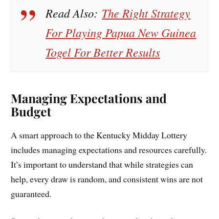
Read Also:
The Right Strategy
For Playing Papua New Guinea
Togel For Better Results
Managing Expectations and
Budget
A smart approach to the Kentucky Midday Lottery
includes managing expectations and resources carefully.
It’s important to understand that while strategies can
help, every draw is random, and consistent wins are not
guaranteed.