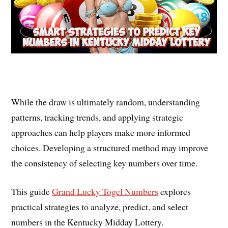
While the draw is ultimately random, understanding
patterns, tracking trends, and applying strategic
approaches can help players make more informed
choices. Developing a structured method may improve
the consistency of selecting key numbers over time.
This guide
Grand Lucky Togel Numbers
explores
practical strategies to analyze, predict, and select
numbers in the Kentucky Midday Lottery.