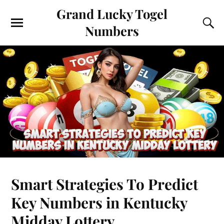
Grand Lucky Togel
Numbers
Smart Strategies To Predict
Key Numbers in Kentucky
Midday Lottery