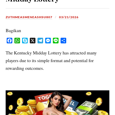
ZUTHMEASMENEASHSU807
03/21/2026
Bagikan
F
W
S
X
T
M
L
S
a
h
k
e
e
i
h
c
a
y
l
s
n
a
The Kentucky Midday Lottery has attracted many
e
t
p
e
s
e
r
players due to its simple format and potential for
b
s
e
g
e
e
rewarding outcomes.
o
A
r
n
o
p
a
g
k
p
m
e
r