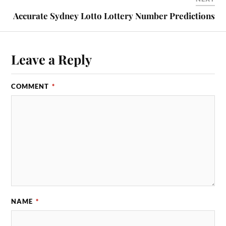
Accurate Sydney Lotto Lottery Number Predictions
Leave a Reply
COMMENT
*
NAME
*