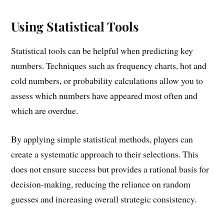
Using Statistical Tools
Statistical tools can be helpful when predicting key
numbers. Techniques such as frequency charts, hot and
cold numbers, or probability calculations allow you to
assess which numbers have appeared most often and
which are overdue.
By applying simple statistical methods, players can
create a systematic approach to their selections. This
does not ensure success but provides a rational basis for
decision-making, reducing the reliance on random
guesses and increasing overall strategic consistency.