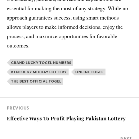
essential for making the most of any strategy. While no
approach guarantees success, using smart methods
allows players to make informed decisions, enjoy the
process, and maximize opportunities for favorable
outcomes.
GRAND LUCKY TOGEL NUMBERS
KENTUCKY MIDDAY LOTTERY
ONLINE TOGEL
THE BEST OFFICIAL TOGEL
PREVIOUS
Effective Ways To Profit Playing Pakistan Lottery
NEXT