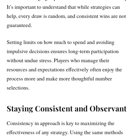
It’s important to understand that while strategies can
help, every draw is random, and consistent wins are not
guaranteed.
Setting limits on how much to spend and avoiding
impulsive decisions ensures long-term participation
without undue stress. Players who manage their
resources and expectations effectively often enjoy the
process more and make more thoughtful number
selections.
Staying Consistent and Observant
Consistency in approach is key to maximizing the
effectiveness of any strategy. Using the same methods