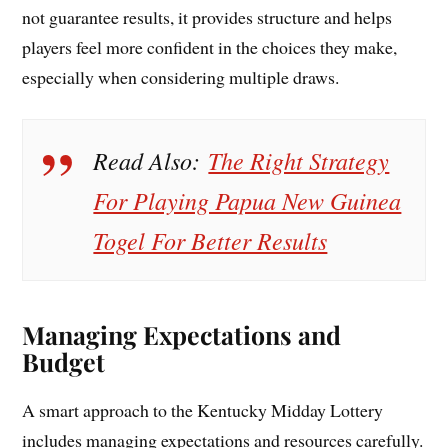
not guarantee results, it provides structure and helps
players feel more confident in the choices they make,
especially when considering multiple draws.
Read Also:
The Right Strategy
For Playing Papua New Guinea
Togel For Better Results
Managing Expectations and
Budget
A smart approach to the Kentucky Midday Lottery
includes managing expectations and resources carefully.