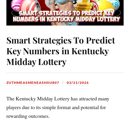
Smart Strategies To Predict
Key Numbers in Kentucky
Midday Lottery
ZUTHMEASMENEASHSU807
03/21/2026
The Kentucky Midday Lottery has attracted many
players due to its simple format and potential for
rewarding outcomes.