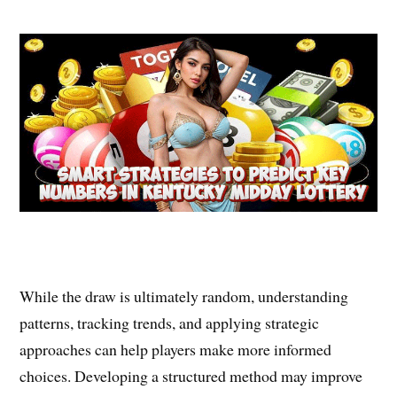
While the draw is ultimately random, understanding
patterns, tracking trends, and applying strategic
approaches can help players make more informed
choices. Developing a structured method may improve