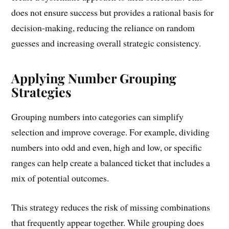
does not ensure success but provides a rational basis for
decision-making, reducing the reliance on random
guesses and increasing overall strategic consistency.
Applying Number Grouping
Strategies
Grouping numbers into categories can simplify
selection and improve coverage. For example, dividing
numbers into odd and even, high and low, or specific
ranges can help create a balanced ticket that includes a
mix of potential outcomes.
This strategy reduces the risk of missing combinations
that frequently appear together. While grouping does