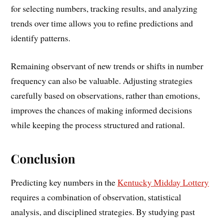
for selecting numbers, tracking results, and analyzing
trends over time allows you to refine predictions and
identify patterns.
Remaining observant of new trends or shifts in number
frequency can also be valuable. Adjusting strategies
carefully based on observations, rather than emotions,
improves the chances of making informed decisions
while keeping the process structured and rational.
Conclusion
Predicting key numbers in the
Kentucky Midday Lottery
requires a combination of observation, statistical
analysis, and disciplined strategies. By studying past