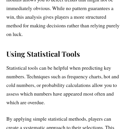
immediately obvious. While no pattern guarantees a
win, this analysis gives players a more structured
method for making decisions rather than relying purely
on luck.
Using Statistical Tools
Statistical tools can be helpful when predicting key
numbers. Techniques such as frequency charts, hot and
cold numbers, or probability calculations allow you to
assess which numbers have appeared most often and
which are overdue.
By applying simple statistical methods, players can
create a systematic approach to their selections. This