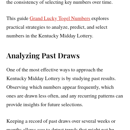
the consistency of selecting key numbers over time.
This guide
Grand Lucky Togel Numbers
explores
practical strategies to analyze, predict, and select
numbers in the Kentucky Midday Lottery.
Analyzing Past Draws
One of the most effective ways to approach the
Kentucky Midday Lottery is by studying past results.
Observing which numbers appear frequently, which
ones are drawn less often, and any recurring patterns can
provide insights for future selections.
Keeping a record of past draws over several weeks or
months allows you to detect trends that might not be