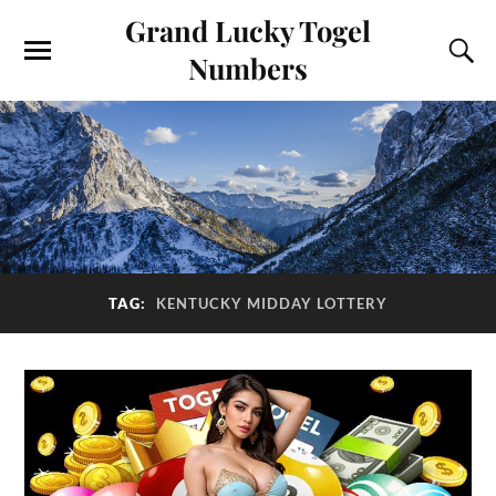
Grand Lucky Togel
Numbers
TAG:
KENTUCKY MIDDAY LOTTERY