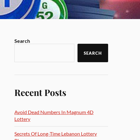
Search
SEARCH
Recent Posts
Avoid Dead Numbers In Magnum 4D
Lottery
Secrets Of Long-Time Lebanon Lottery