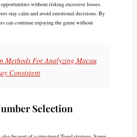
opportunities without risking excessive losses.
yers stay calm and avoid emotional decisions. By
ers can continue enjoying the game without
n Methods For Analyzing Macau
tay Consistent
Number Selection
lso be part of a structured Togel strategy. Some