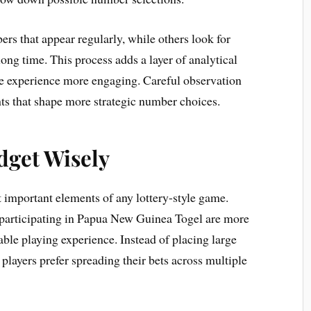
rs that appear regularly, while others look for
ong time. This process adds a layer of analytical
e experience more engaging. Careful observation
hts that shape more strategic number choices.
get Wisely
t important elements of any lottery-style game.
e participating in Papua New Guinea Togel are more
able playing experience. Instead of placing large
players prefer spreading their bets across multiple