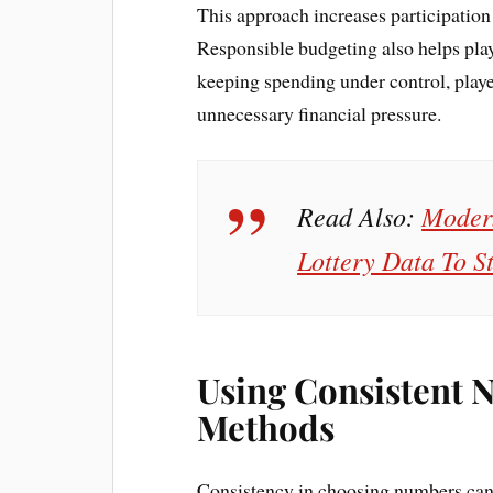
This approach increases participation 
Responsible budgeting also helps pla
keeping spending under control, play
unnecessary financial pressure.
Read Also:
Moder
Lottery Data To S
Using Consistent 
Methods
Consistency in choosing numbers can a