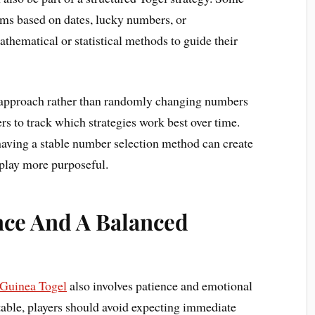
ems based on dates, lucky numbers, or
thematical or statistical methods to guide their
nt approach rather than randomly changing numbers
rs to track which strategies work best over time.
having a stable number selection method can create
play more purposeful.
nce And A Balanced
Guinea Togel
also involves patience and emotional
table, players should avoid expecting immediate