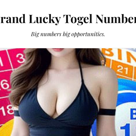
rand Lucky Togel Numbe
Big numbers big opportunities.