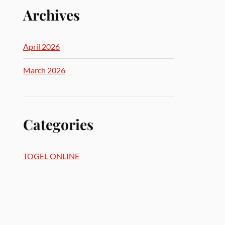
Archives
April 2026
March 2026
Categories
TOGEL ONLINE