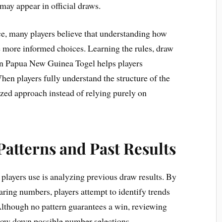
ay appear in official draws.
ce, many players believe that understanding how
more informed choices. Learning the rules, draw
in Papua New Guinea Togel helps players
hen players fully understand the structure of the
zed approach instead of relying purely on
atterns and Past Results
layers use is analyzing previous draw results. By
aring numbers, players attempt to identify trends
Although no pattern guarantees a win, reviewing
arrow down possible number selections.