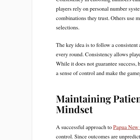
players rely on personal number syst
combinations they trust. Others use ma
selections.
The key idea is to follow a consiste
every round. Consistency allows playe
While it does not guarantee success, 
a sense of control and make the game
Maintaining Patie
Mindset
A successful approach to
Papua New 
control. Since outcomes are unpredic