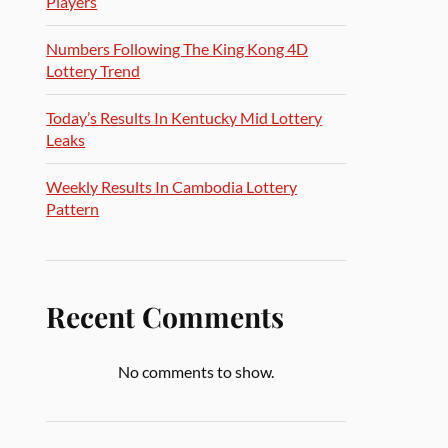
Players
Numbers Following The King Kong 4D
Lottery Trend
Today’s Results In Kentucky Mid Lottery
Leaks
Weekly Results In Cambodia Lottery
Pattern
Recent Comments
No comments to show.