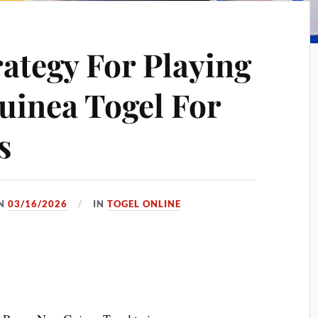
rategy For Playing
inea Togel For
s
N
03/16/2026
IN
TOGEL ONLINE