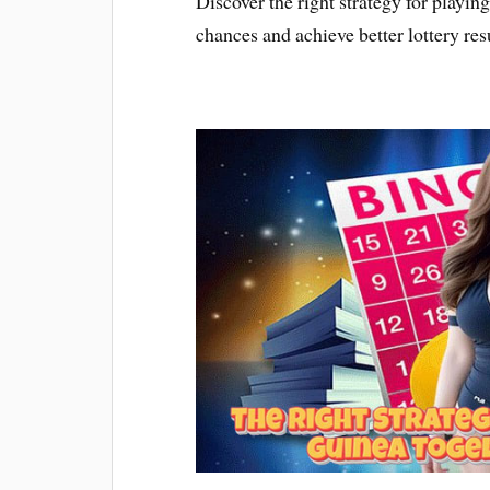
Discover the right strategy for play
e
t
p
e
s
e
r
chances and achieve better lottery resu
b
s
e
g
e
e
o
A
r
n
o
p
a
g
k
p
m
e
r