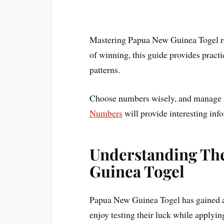
Mastering Papua New Guinea Togel req
of winning, this guide provides practi
patterns.
Choose numbers wisely, and manage th
Numbers
will provide interesting inf
Understanding The
Guinea Togel
Papua New Guinea Togel has gained 
enjoy testing their luck while applyi