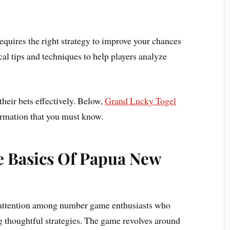
uires the right strategy to improve your chances
cal tips and techniques to help players analyze
eir bets effectively. Below,
Grand Lucky Togel
ormation that you must know.
 Basics Of Papua New
attention among number game enthusiasts who
ng thoughtful strategies. The game revolves around