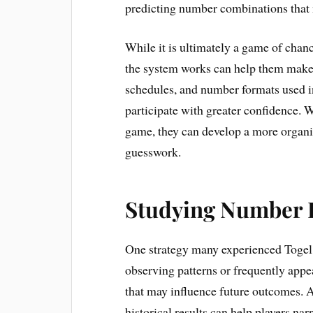
predicting number combinations that m
While it is ultimately a game of chan
the system works can help them make 
schedules, and number formats used 
participate with greater confidence. W
game, they can develop a more organi
guesswork.
Studying Number P
One strategy many experienced Togel p
observing patterns or frequently appe
that may influence future outcomes. 
historical results can help players n