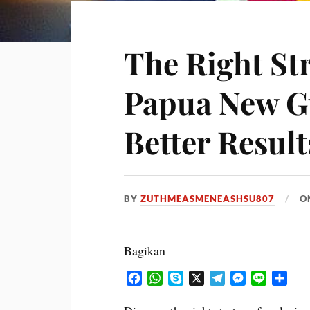
The Right St
Papua New Gu
Better Result
BY
ZUTHMEASMENEASHSU807
O
Bagikan
F
W
S
X
T
M
L
S
a
h
k
e
e
i
h
c
a
y
l
s
n
a