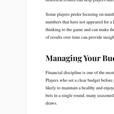
Some players prefer focusing on numbe
numbers that have not appeared for a l
thinking to the game and can make th
of results over time can provide insig
Managing Your Bud
Financial discipline is one of the mos
Players who set a clear budget befor
likely to maintain a healthy and enjoy
bets in a single round, many seasoned 
draws.