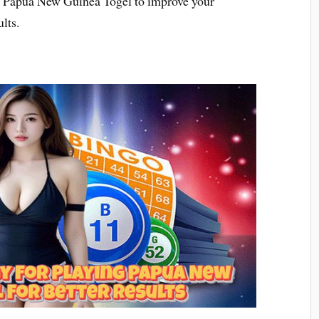
ing Papua New Guinea Togel to improve your
lts.