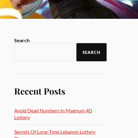
Search
SEARCH
Recent Posts
Avoid Dead Numbers In Magnum 4D
Lottery
Secrets Of Long-Time Lebanon Lottery