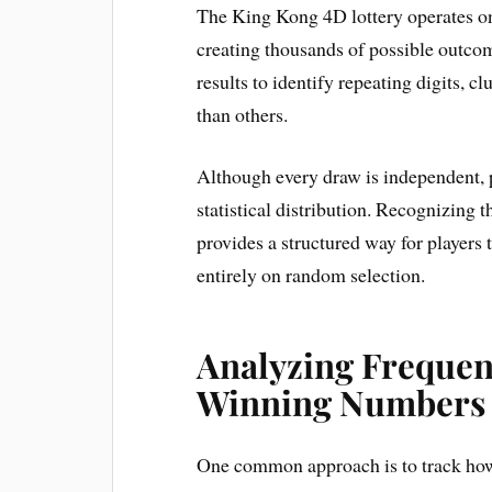
The King Kong 4D lottery operates on
creating thousands of possible outcom
results to identify repeating digits, c
than others.
Although every draw is independent, 
statistical distribution. Recognizing t
provides a structured way for players
entirely on random selection.
Analyzing Frequen
Winning Numbers
One common approach is to track how