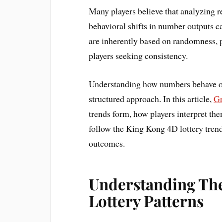
Many players believe that analyzing r
behavioral shifts in number outputs ca
are inherently based on randomness, 
players seeking consistency.
Understanding how numbers behave ove
structured approach. In this article,
Gr
trends form, how players interpret t
follow the King Kong 4D lottery trend 
outcomes.
Understanding The
Lottery Patterns