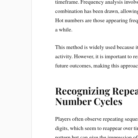
timeframe. Frequency analysis involv
combination has been drawn, allowing
Hot numbers are those appearing freq
a while.
This method is widely used because it
activity. However, it is important to 
future outcomes, making this approach
Recognizing Repe
Number Cycles
Players often observe repeating sequ
digits, which seem to reappear over t
pattern but can give the impression of 