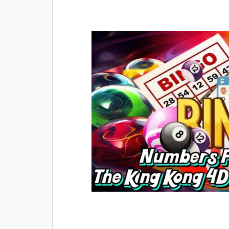
o
A
r
n
o
p
a
g
k
p
m
e
r