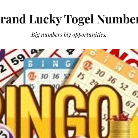
rand Lucky Togel Numbe
Big numbers big opportunities.