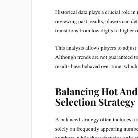
Historical data plays a crucial role 
reviewing past results, players can d
transitions from low digits to higher 
This analysis allows players to adjust
Although trends are not guaranteed to
results have behaved over time, which
Balancing Hot And
Selection Strategy
A balanced strategy often includes a 
solely on frequently appearing number
numbers, while those focusing only o