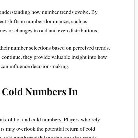
in understanding how number trends evolve. By
etect shifts in number dominance, such as
ones or changes in odd and even distributions.
 their number selections based on perceived trends.
 continue, they provide valuable insight into how
 can influence decision-making.
 Cold Numbers In
mix of hot and cold numbers. Players who rely
s may overlook the potential return of cold
n cold numbers risk ignoring ongoing trends.