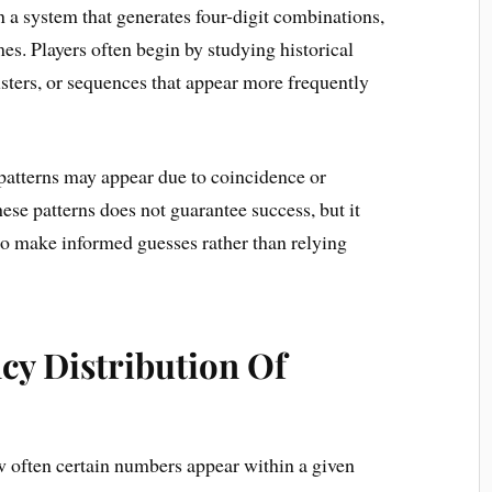
 a system that generates four-digit combinations,
es. Players often begin by studying historical
lusters, or sequences that appear more frequently
patterns may appear due to coincidence or
hese patterns does not guarantee success, but it
 to make informed guesses rather than relying
cy Distribution Of
 often certain numbers appear within a given