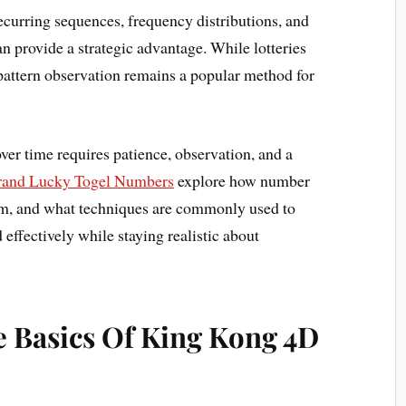
ecurring sequences, frequency distributions, and
n provide a strategic advantage. While lotteries
pattern observation remains a popular method for
r time requires patience, observation, and a
and Lucky Togel Numbers
explore how number
hem, and what techniques are commonly used to
effectively while staying realistic about
 Basics Of King Kong 4D