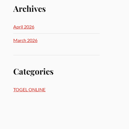
Archives
April 2026
March 2026
Categories
TOGEL ONLINE