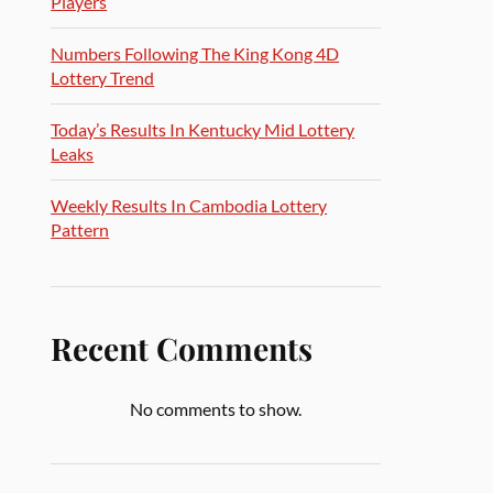
Players
Numbers Following The King Kong 4D
Lottery Trend
Today’s Results In Kentucky Mid Lottery
Leaks
Weekly Results In Cambodia Lottery
Pattern
Recent Comments
No comments to show.