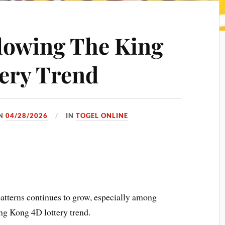
lowing The King
ery Trend
N
04/28/2026
IN
TOGEL ONLINE
atterns continues to grow, especially among
ng Kong 4D lottery trend.