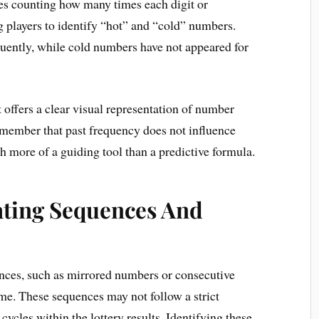
es counting how many times each digit or
 players to identify “hot” and “cold” numbers.
uently, while cold numbers have not appeared for
 offers a clear visual representation of number
remember that past frequency does not influence
 more of a guiding tool than a predictive formula.
ating Sequences And
ences, such as mirrored numbers or consecutive
ime. These sequences may not follow a strict
cycles within the lottery results. Identifying these