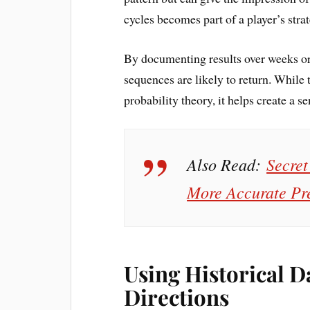
cycles becomes part of a player’s stra
By documenting results over weeks or
sequences are likely to return. While 
probability theory, it helps create a 
Also Read:
Secret
More Accurate Pre
Using Historical D
Directions