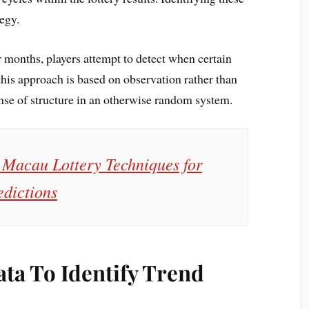
tegy.
 months, players attempt to detect when certain
this approach is based on observation rather than
sense of structure in an otherwise random system.
 Macau Lottery Techniques for
dictions
ata To Identify Trend