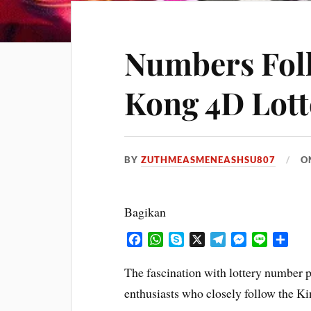
Numbers Fol
Kong 4D Lott
BY
ZUTHMEASMENEASHSU807
O
Bagikan
F
W
S
X
T
M
L
S
a
h
k
e
e
i
h
c
a
y
l
s
n
a
The fascination with lottery number p
e
t
p
e
s
e
r
enthusiasts who closely follow the Ki
b
s
e
g
e
e