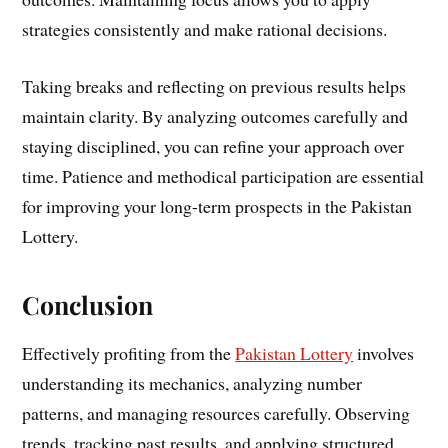
strategies consistently and make rational decisions.
Taking breaks and reflecting on previous results helps
maintain clarity. By analyzing outcomes carefully and
staying disciplined, you can refine your approach over
time. Patience and methodical participation are essential
for improving your long-term prospects in the Pakistan
Lottery.
Conclusion
Effectively profiting from the
Pakistan Lottery
involves
understanding its mechanics, analyzing number
patterns, and managing resources carefully. Observing
trends, tracking past results, and applying structured