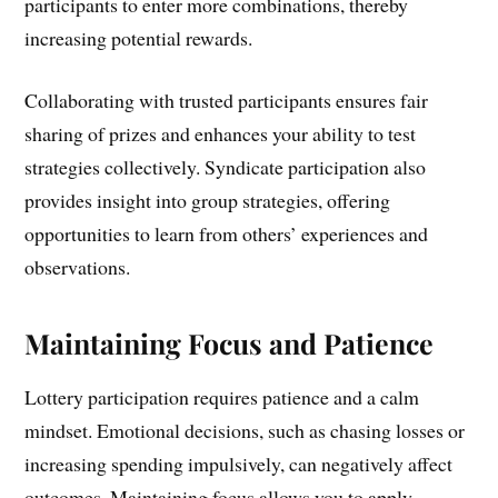
participants to enter more combinations, thereby
increasing potential rewards.
Collaborating with trusted participants ensures fair
sharing of prizes and enhances your ability to test
strategies collectively. Syndicate participation also
provides insight into group strategies, offering
opportunities to learn from others’ experiences and
observations.
Maintaining Focus and Patience
Lottery participation requires patience and a calm
mindset. Emotional decisions, such as chasing losses or
increasing spending impulsively, can negatively affect
outcomes. Maintaining focus allows you to apply