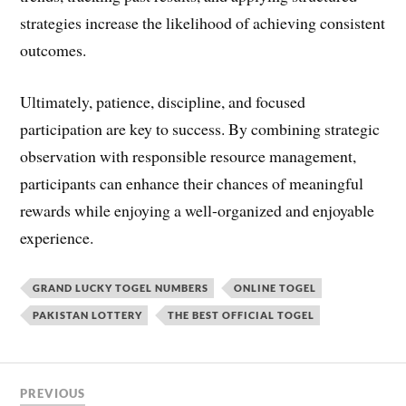
strategies increase the likelihood of achieving consistent
outcomes.
Ultimately, patience, discipline, and focused
participation are key to success. By combining strategic
observation with responsible resource management,
participants can enhance their chances of meaningful
rewards while enjoying a well-organized and enjoyable
experience.
GRAND LUCKY TOGEL NUMBERS
ONLINE TOGEL
PAKISTAN LOTTERY
THE BEST OFFICIAL TOGEL
PREVIOUS