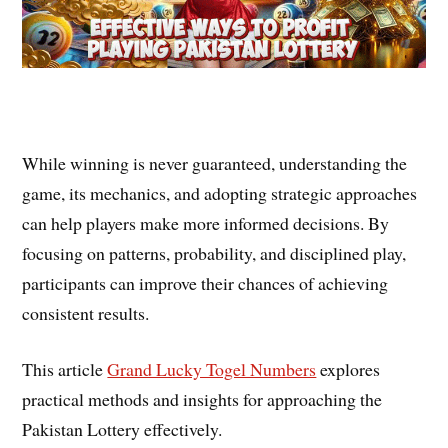
While winning is never guaranteed, understanding the
game, its mechanics, and adopting strategic approaches
can help players make more informed decisions. By
focusing on patterns, probability, and disciplined play,
participants can improve their chances of achieving
consistent results.
This article
Grand Lucky Togel Numbers
explores
practical methods and insights for approaching the
Pakistan Lottery effectively.