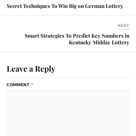
Secret Techniques To Win Big on German Lottery
NEXT
Smart Strategies To Predict Key Numbers in
Kentucky Midday Lottery
Leave a Reply
COMMENT
*