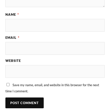
NAME
*
EMAIL
*
WEBSITE
Save my name, email, and website in this browser for the next
time I comment.