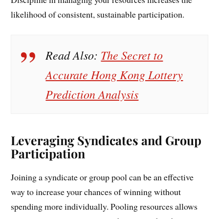
likelihood of consistent, sustainable participation.
Read Also:
The Secret to
Accurate Hong Kong Lottery
Prediction Analysis
Leveraging Syndicates and Group
Participation
Joining a syndicate or group pool can be an effective
way to increase your chances of winning without
spending more individually. Pooling resources allows