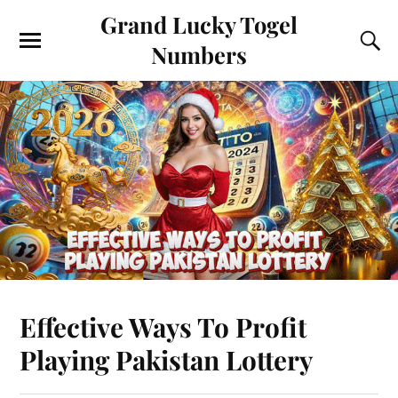
Grand Lucky Togel
Numbers
Effective Ways To Profit
Playing Pakistan Lottery