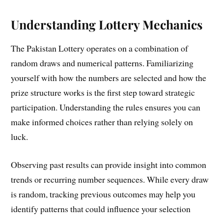
Understanding Lottery Mechanics
The Pakistan Lottery operates on a combination of
random draws and numerical patterns. Familiarizing
yourself with how the numbers are selected and how the
prize structure works is the first step toward strategic
participation. Understanding the rules ensures you can
make informed choices rather than relying solely on
luck.
Observing past results can provide insight into common
trends or recurring number sequences. While every draw
is random, tracking previous outcomes may help you
identify patterns that could influence your selection