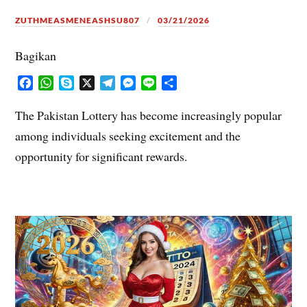
ZUTHMEASMENEASHSU807
03/21/2026
Bagikan
F
W
S
X
T
M
L
S
a
h
k
e
e
i
h
c
a
y
l
s
n
a
The Pakistan Lottery has become increasingly popular
e
t
p
e
s
e
r
among individuals seeking excitement and the
b
s
e
g
e
e
opportunity for significant rewards.
o
A
r
n
o
p
a
g
k
p
m
e
r