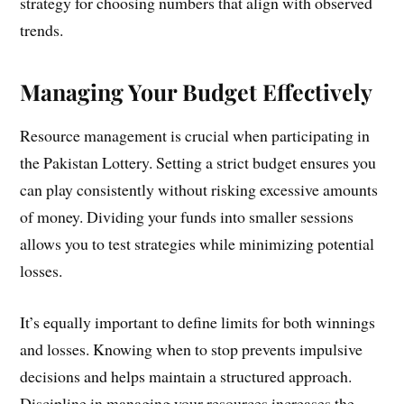
strategy for choosing numbers that align with observed
trends.
Managing Your Budget Effectively
Resource management is crucial when participating in
the Pakistan Lottery. Setting a strict budget ensures you
can play consistently without risking excessive amounts
of money. Dividing your funds into smaller sessions
allows you to test strategies while minimizing potential
losses.
It’s equally important to define limits for both winnings
and losses. Knowing when to stop prevents impulsive
decisions and helps maintain a structured approach.
Discipline in managing your resources increases the