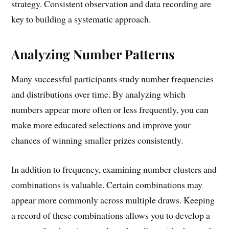
strategy. Consistent observation and data recording are
key to building a systematic approach.
Analyzing Number Patterns
Many successful participants study number frequencies
and distributions over time. By analyzing which
numbers appear more often or less frequently, you can
make more educated selections and improve your
chances of winning smaller prizes consistently.
In addition to frequency, examining number clusters and
combinations is valuable. Certain combinations may
appear more commonly across multiple draws. Keeping
a record of these combinations allows you to develop a