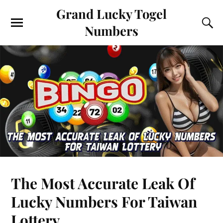
Grand Lucky Togel
Numbers
The Most Accurate Leak Of
Lucky Numbers For Taiwan
Lottery