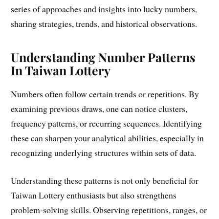
series of approaches and insights into lucky numbers,
sharing strategies, trends, and historical observations.
Understanding Number Patterns
In Taiwan Lottery
Numbers often follow certain trends or repetitions. By
examining previous draws, one can notice clusters,
frequency patterns, or recurring sequences. Identifying
these can sharpen your analytical abilities, especially in
recognizing underlying structures within sets of data.
Understanding these patterns is not only beneficial for
Taiwan Lottery enthusiasts but also strengthens
problem-solving skills. Observing repetitions, ranges, or