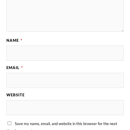
NAME
*
EMAIL
*
WEBSITE
Save my name, email, and website in this browser for the next