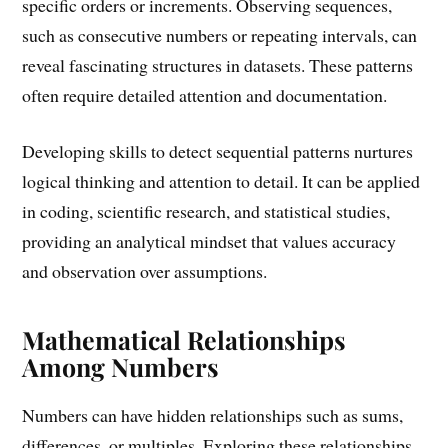
specific orders or increments. Observing sequences,
such as consecutive numbers or repeating intervals, can
reveal fascinating structures in datasets. These patterns
often require detailed attention and documentation.
Developing skills to detect sequential patterns nurtures
logical thinking and attention to detail. It can be applied
in coding, scientific research, and statistical studies,
providing an analytical mindset that values accuracy
and observation over assumptions.
Mathematical Relationships
Among Numbers
Numbers can have hidden relationships such as sums,
differences, or multiples. Exploring these relationships