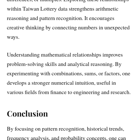
within Taiwan Lottery data strengthens arithmetic
reasoning and pattern recognition. It encourages
creative thinking by connecting numbers in unexpected
ways.
Understanding mathematical relationships improves
problem-solving skills and analytical reasoning. By
experimenting with combinations, sums, or factors, one
develops a stronger numerical intuition, useful in
various fields from finance to engineering and research.
Conclusion
By focusing on pattern recognition, historical trends,
frequency analysis, and probability concepts, one can