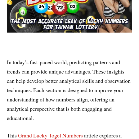
In today’s fast-paced world, predicting patterns and
trends can provide unique advantages. These insights
can help develop better analytical skills and observation
techniques. Each section is designed to improve your
understanding of how numbers align, offering an
analytical perspective that is both engaging and
educational.
This
Grand Lucky Togel Numbers
article explores a