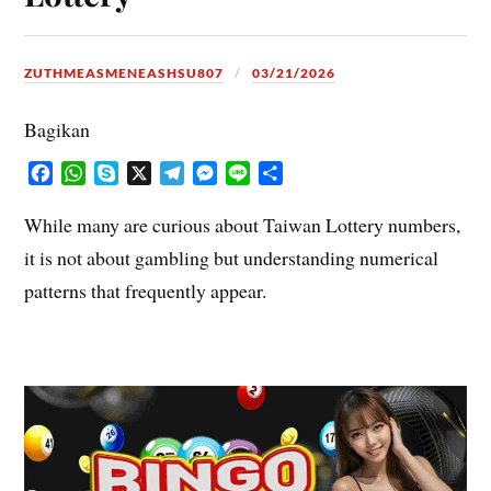
ZUTHMEASMENEASHSU807
03/21/2026
Bagikan
F
W
S
X
T
M
L
S
a
h
k
e
e
i
h
c
a
y
l
s
n
a
While many are curious about Taiwan Lottery numbers,
e
t
p
e
s
e
r
it is not about gambling but understanding numerical
b
s
e
g
e
e
patterns that frequently appear.
o
A
r
n
o
p
a
g
k
p
m
e
r