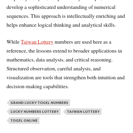
develop a sophisticated understanding of numerical
sequences. This approach is intellectually enriching and
helps enhance logical thinking and analytical skills.
While
Taiwan Lottery
numbers are used here as a
reference, the lessons extend to broader applications in
mathematics, data analysis, and critical reasoning.
Structured observation, careful analysis, and
visualization are tools that strengthen both intuition and
decision-making capabilities.
GRAND LUCKY TOGEL NUMBERS
LUCKY NUMBERS LOTTERY
TAIWAN LOTTERY
TOGEL ONLINE