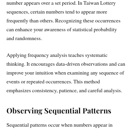
number appears over a set period. In Taiwan Lottery
sequences, certain numbers tend to appear more
frequently than others. Recognizing these occurrences
can enhance your awareness of statistical probability
and randomness.
Applying frequency analysis teaches systematic
thinking. It encourages data-driven observations and can
improve your intuition when examining any sequence of
events or repeated occurrences. This method
emphasizes consistency, patience, and careful analysis.
Observing Sequential Patterns
Sequential patterns occur when numbers appear in