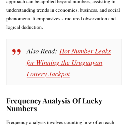
approach can be applied beyond numbers, assisting in
understanding trends in economics, business, and social
phenomena. It emphasizes structured observation and
logical deduction.
Also Read:
Hot Number Leaks
for Winning the Uruguayan
Lottery Jackpot
Frequency Analysis Of Lucky
Numbers
Frequency analysis involves counting how often each