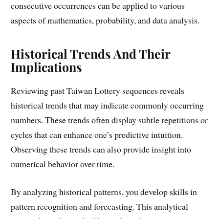
consecutive occurrences can be applied to various
aspects of mathematics, probability, and data analysis.
Historical Trends And Their
Implications
Reviewing past Taiwan Lottery sequences reveals
historical trends that may indicate commonly occurring
numbers. These trends often display subtle repetitions or
cycles that can enhance one’s predictive intuition.
Observing these trends can also provide insight into
numerical behavior over time.
By analyzing historical patterns, you develop skills in
pattern recognition and forecasting. This analytical