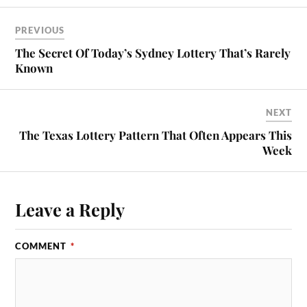
PREVIOUS
The Secret Of Today’s Sydney Lottery That’s Rarely
Known
NEXT
The Texas Lottery Pattern That Often Appears This
Week
Leave a Reply
COMMENT
*