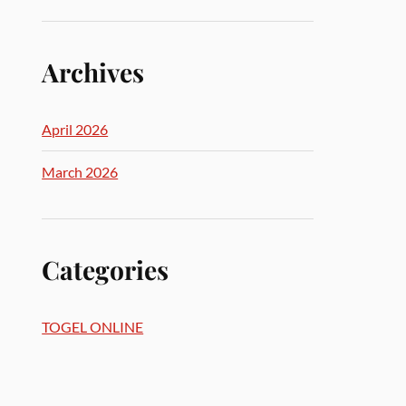
Archives
April 2026
March 2026
Categories
TOGEL ONLINE