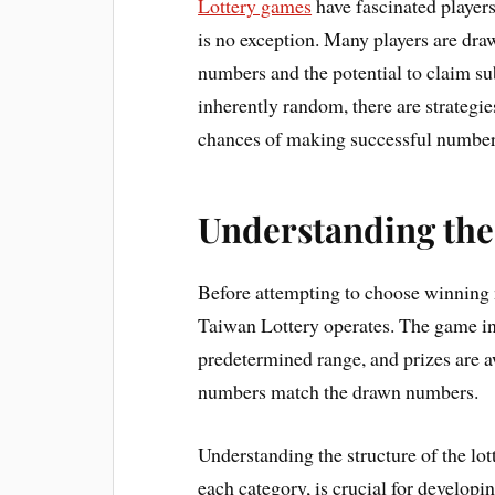
Lottery games
have fascinated player
is no exception. Many players are dra
numbers and the potential to claim su
inherently random, there are strategie
chances of making successful number 
Understanding the
Before attempting to choose winning 
Taiwan Lottery operates. The game inv
predetermined range, and prizes are
numbers match the drawn numbers.
Understanding the structure of the lott
each category, is crucial for developin