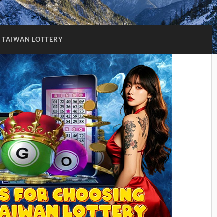
TAIWAN LOTTERY