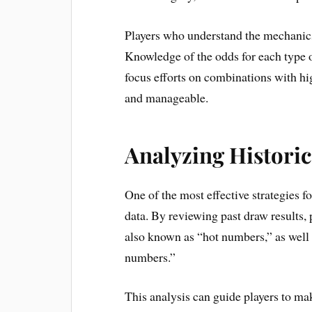
Players who understand the mechanics
Knowledge of the odds for each type o
focus efforts on combinations with h
and manageable.
Analyzing Historic
One of the most effective strategies f
data. By reviewing past draw results,
also known as “hot numbers,” as well 
numbers.”
This analysis can guide players to ma