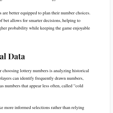
 are better equipped to plan their number choices.
f bet allows for smarter decisions, helping to
igher probability while keeping the game enjoyable
al Data
or choosing lottery numbers is analyzing historical
 players can identify frequently drawn numbers,
as numbers that appear less often, called “cold
ke more informed selections rather than relying