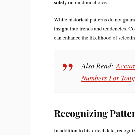
solely on random choice.
While historical patterns do not guar
insight into trends and tendencies. C
can enhance the likelihood of select
Also Read:
Accura
Numbers For Tong
Recognizing Patte
In addition to historical data, recog