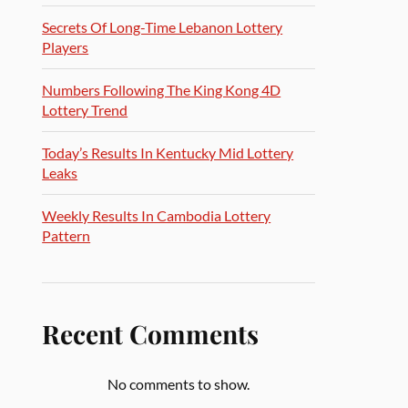
Secrets Of Long-Time Lebanon Lottery
Players
Numbers Following The King Kong 4D
Lottery Trend
Today’s Results In Kentucky Mid Lottery
Leaks
Weekly Results In Cambodia Lottery
Pattern
Recent Comments
No comments to show.