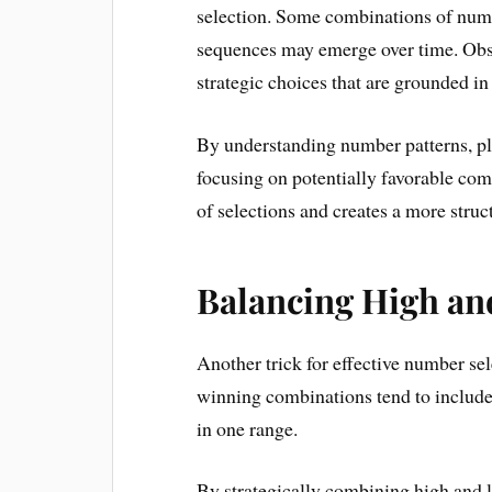
selection. Some combinations of numb
sequences may emerge over time. Obse
strategic choices that are grounded in
By understanding number patterns, play
focusing on potentially favorable co
of selections and creates a more stru
Balancing High a
Another trick for effective number s
winning combinations tend to include 
in one range.
By strategically combining high and 