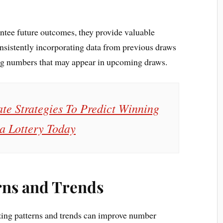
antee future outcomes, they provide valuable
onsistently incorporating data from previous draws
ing numbers that may appear in upcoming draws.
te Strategies To Predict Winning
a Lottery Today
rns and Trends
nizing patterns and trends can improve number