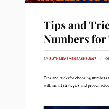
Tips and Tri
Numbers for 
BY
ZUTHMEASMENEASHSU807
O
Tips and tricksfor choosing numbers 
with smart strategies and proven sele