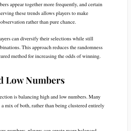
ers appear together more frequently, and certain
rving these trends allows players to make
 observation rather than pure chance.
ers can diversify their selections while still
mbinations. This approach reduces the randomness
ctured method for increasing the odds of winning.
nd Low Numbers
election is balancing high and low numbers. Many
a mix of both, rather than being clustered entirely
low numbers, players can create more balanced