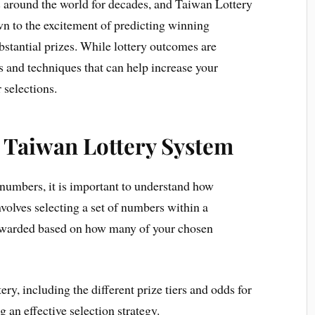
s around the world for decades, and Taiwan Lottery
wn to the excitement of predicting winning
bstantial prizes. While lottery outcomes are
s and techniques that can help increase your
selections.
 Taiwan Lottery System
numbers, it is important to understand how
olves selecting a set of numbers within a
 awarded based on how many of your chosen
ery, including the different prize tiers and odds for
g an effective selection strategy.