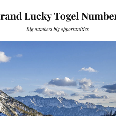
rand Lucky Togel Numbe
Big numbers big opportunities.