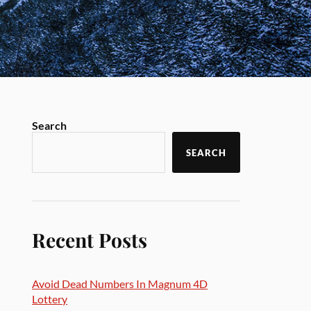
Search
SEARCH
Recent Posts
Avoid Dead Numbers In Magnum 4D
Lottery