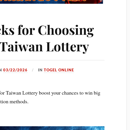
cks for Choosing
Taiwan Lottery
N
03/22/2026
IN
TOGEL ONLINE
for Taiwan Lottery boost your chances to win big
ction methods.