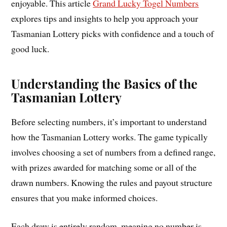
enjoyable. This article
Grand Lucky Togel Numbers
explores tips and insights to help you approach your
Tasmanian Lottery picks with confidence and a touch of
good luck.
Understanding the Basics of the
Tasmanian Lottery
Before selecting numbers, it’s important to understand
how the Tasmanian Lottery works. The game typically
involves choosing a set of numbers from a defined range,
with prizes awarded for matching some or all of the
drawn numbers. Knowing the rules and payout structure
ensures that you make informed choices.
Each draw is entirely random, meaning no number is