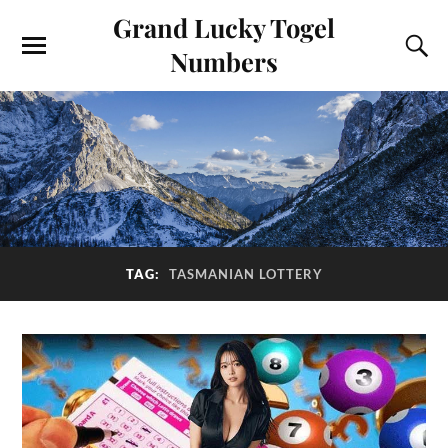
Grand Lucky Togel
Numbers
TAG:
TASMANIAN LOTTERY