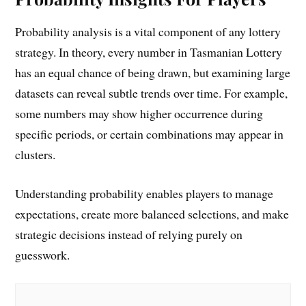
Probability analysis is a vital component of any lottery
strategy. In theory, every number in Tasmanian Lottery
has an equal chance of being drawn, but examining large
datasets can reveal subtle trends over time. For example,
some numbers may show higher occurrence during
specific periods, or certain combinations may appear in
clusters.
Understanding probability enables players to manage
expectations, create more balanced selections, and make
strategic decisions instead of relying purely on
guesswork.