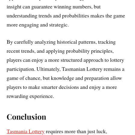
insight can guarantee winning numbers, but
understanding trends and probabilities makes the game
more engaging and strategic.
By carefully analyzing historical patterns, tracking
recent trends, and applying probability principles,
players can enjoy a more structured approach to lottery
participation. Ultimately, Tasmanian Lottery remains a
game of chance, but knowledge and preparation allow
players to make smarter decisions and enjoy a more
rewarding experience.
Conclusion
Tasmania Lottery
requires more than just luck,