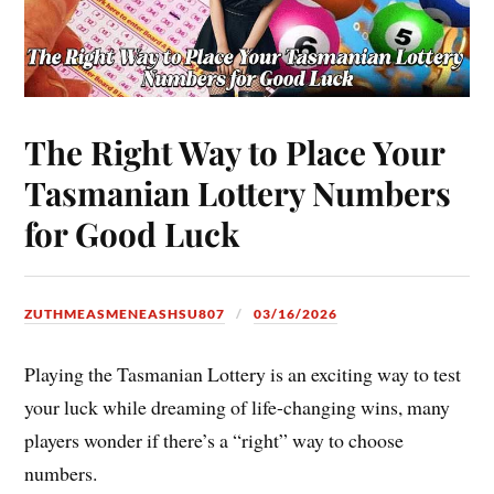
The Right Way to Place Your
Tasmanian Lottery Numbers
for Good Luck
ZUTHMEASMENEASHSU807
03/16/2026
Playing the Tasmanian Lottery is an exciting way to test
your luck while dreaming of life-changing wins, many
players wonder if there’s a “right” way to choose
numbers.