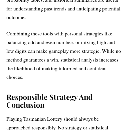
for understanding past trends and anticipating potential
outcomes.
Combining these tools with personal strategies like
balancing odd and even numbers or mixing high and
low digits can make gameplay more strategic. While no
method guarantees a win, statistical analysis increases
the likelihood of making informed and confident
choices.
Responsible Strategy And
Conclusion
Playing Tasmanian Lottery should always be
approached responsibly. No strategy or statistical