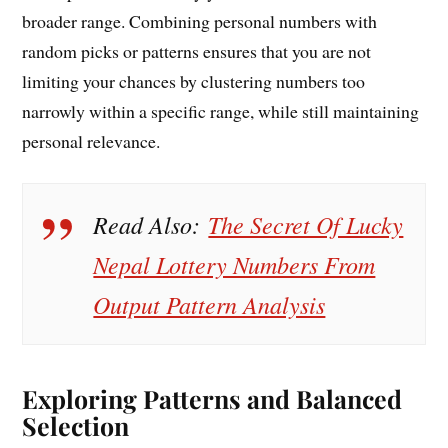
broader range. Combining personal numbers with
random picks or patterns ensures that you are not
limiting your chances by clustering numbers too
narrowly within a specific range, while still maintaining
personal relevance.
Read Also:
The Secret Of Lucky
Nepal Lottery Numbers From
Output Pattern Analysis
Exploring Patterns and Balanced
Selection