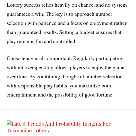
Lottery success relies heavily on chance, and no system
guarantees a win. The key is to approach number
selection with patience and a focus on enjoyment rather
than guaranteed results. Setting a budget ensures that
play remains fun and controlled.
Consistency is also important. Regularly participating
without overspending allows players to enjoy the game
over time. By combining thoughtful number selection
with responsible play habits, you maximize both
entertainment and the possibility of good fortune.