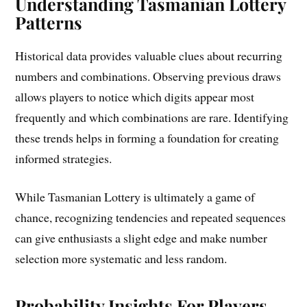
Understanding Tasmanian Lottery
Patterns
Historical data provides valuable clues about recurring
numbers and combinations. Observing previous draws
allows players to notice which digits appear most
frequently and which combinations are rare. Identifying
these trends helps in forming a foundation for creating
informed strategies.
While Tasmanian Lottery is ultimately a game of
chance, recognizing tendencies and repeated sequences
can give enthusiasts a slight edge and make number
selection more systematic and less random.
Probability Insights For Players