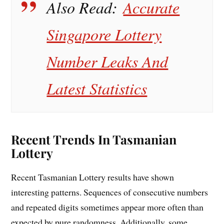
Also Read:
Accurate
Singapore Lottery
Number Leaks And
Latest Statistics
Recent Trends In Tasmanian
Lottery
Recent Tasmanian Lottery results have shown
interesting patterns. Sequences of consecutive numbers
and repeated digits sometimes appear more often than
expected by pure randomness. Additionally, some