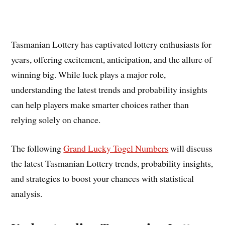
Tasmanian Lottery has captivated lottery enthusiasts for
years, offering excitement, anticipation, and the allure of
winning big. While luck plays a major role,
understanding the latest trends and probability insights
can help players make smarter choices rather than
relying solely on chance.
The following
Grand Lucky Togel Numbers
will discuss
the latest Tasmanian Lottery trends, probability insights,
and strategies to boost your chances with statistical
analysis.