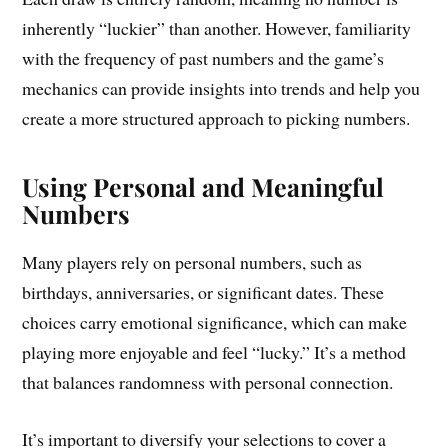
inherently “luckier” than another. However, familiarity
with the frequency of past numbers and the game’s
mechanics can provide insights into trends and help you
create a more structured approach to picking numbers.
Using Personal and Meaningful
Numbers
Many players rely on personal numbers, such as
birthdays, anniversaries, or significant dates. These
choices carry emotional significance, which can make
playing more enjoyable and feel “lucky.” It’s a method
that balances randomness with personal connection.
It’s important to diversify your selections to cover a