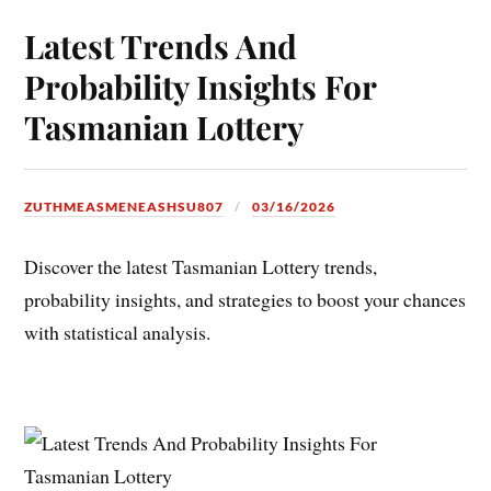
Latest Trends And
Probability Insights For
Tasmanian Lottery
ZUTHMEASMENEASHSU807
03/16/2026
Discover the latest Tasmanian Lottery trends,
probability insights, and strategies to boost your chances
with statistical analysis.