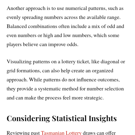
Another approach is to use numerical patterns, such as
evenly spreading numbers across the available range.
Balanced combinations often include a mix of odd and
even numbers or high and low numbers, which some
players believe can improve odds.
Visualizing patterns on a lottery ticket, like diagonal or
grid formations, can also help create an organized
approach. While patterns do not influence outcomes,
they provide a systematic method for number selection
and can make the process feel more strategic.
Considering Statistical Insights
Reviewing past
Tasmanian Lottery
draws can offer