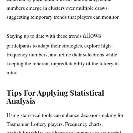
numbers emerge in clusters over multiple draws,
suggesting temporary trends that players can monitor.
allows
Staying up to date with these trends
participants to adapt their strategies, explore high-
frequency numbers, and refine their selections while
keeping the inherent unpredictability of the lottery in
mind.
Tips For Applying Statistical
Analysis
Using statistical tools can enhance decision-making for
Tasmanian Lottery players. Frequency charts,
probability tables, and historical summaries are useful