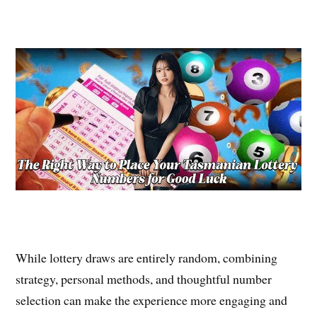
While lottery draws are entirely random, combining
strategy, personal methods, and thoughtful number
selection can make the experience more engaging and