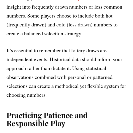
insight into frequently drawn numbers or less common
numbers. Some players choose to include both hot
(frequently drawn) and cold (less drawn) numbers to
create a balanced selection strategy.
It’s essential to remember that lottery draws are
independent events. Historical data should inform your
approach rather than dictate it. Using statistical
observations combined with personal or patterned
selections can create a methodical yet flexible system for
choosing numbers.
Practicing Patience and
Responsible Play