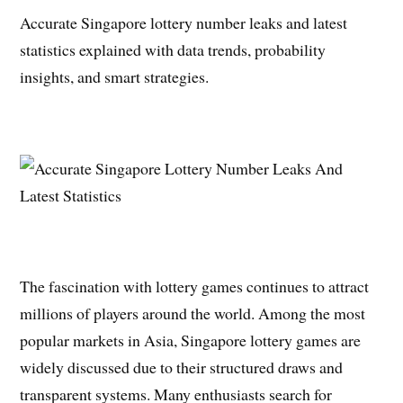
c
a
y
l
s
n
a
Accurate Singapore lottery number leaks and latest
e
t
p
e
s
e
r
statistics explained with data trends, probability
b
s
e
g
e
e
insights, and smart strategies.
o
A
r
n
o
p
a
g
k
p
m
e
r
The fascination with lottery games continues to attract
millions of players around the world. Among the most
popular markets in Asia, Singapore lottery games are
widely discussed due to their structured draws and
transparent systems. Many enthusiasts search for