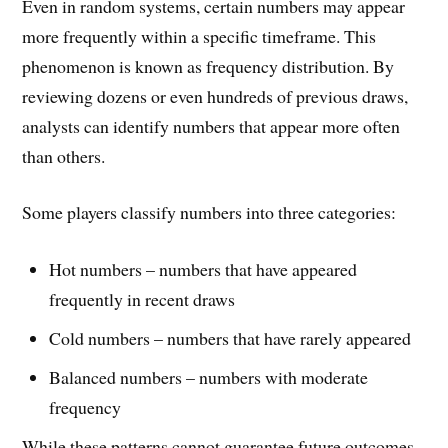
Even in random systems, certain numbers may appear
more frequently within a specific timeframe. This
phenomenon is known as frequency distribution. By
reviewing dozens or even hundreds of previous draws,
analysts can identify numbers that appear more often
than others.
Some players classify numbers into three categories:
Hot numbers – numbers that have appeared
frequently in recent draws
Cold numbers – numbers that have rarely appeared
Balanced numbers – numbers with moderate
frequency
While these patterns cannot guarantee future outcomes,