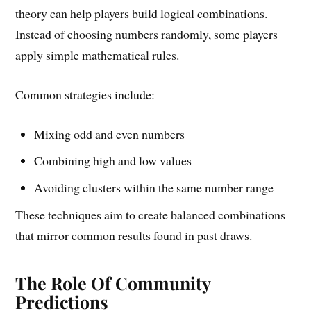
theory can help players build logical combinations.
Instead of choosing numbers randomly, some players
apply simple mathematical rules.
Common strategies include:
Mixing odd and even numbers
Combining high and low values
Avoiding clusters within the same number range
These techniques aim to create balanced combinations
that mirror common results found in past draws.
The Role Of Community
Predictions