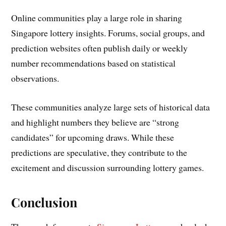
Online communities play a large role in sharing
Singapore lottery insights. Forums, social groups, and
prediction websites often publish daily or weekly
number recommendations based on statistical
observations.
These communities analyze large sets of historical data
and highlight numbers they believe are “strong
candidates” for upcoming draws. While these
predictions are speculative, they contribute to the
excitement and discussion surrounding lottery games.
Conclusion