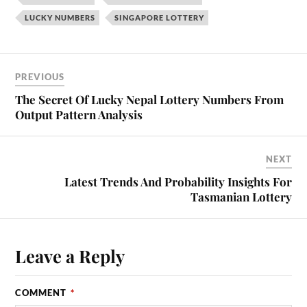
LUCKY NUMBERS
SINGAPORE LOTTERY
PREVIOUS
The Secret Of Lucky Nepal Lottery Numbers From
Output Pattern Analysis
NEXT
Latest Trends And Probability Insights For
Tasmanian Lottery
Leave a Reply
COMMENT
*