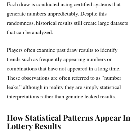
Each draw is conducted using certified systems that
generate numbers unpredictably. Despite this
randomness, historical results still create large datasets
that can be analyzed.
Players often examine past draw results to identify
trends such as frequently appearing numbers or
combinations that have not appeared in a long time.
These observations are often referred to as “number
leaks,” although in reality they are simply statistical
interpretations rather than genuine leaked results.
How Statistical Patterns Appear In
Lottery Results