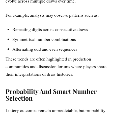
evolve across multiple draws over time.
For example, analysts may observe patterns such as:
Repeating digits across consecutive draws
Symmetrical number combinations
Alternating odd and even sequences
These trends are often highlighted in prediction
communities and discussion forums where players share
their interpretations of draw histories.
Probability And Smart Number
Selection
Lottery outcomes remain unpredictable, but probability