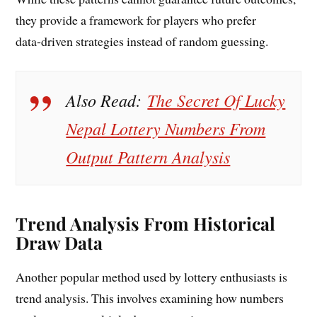
they provide a framework for players who prefer
data‑driven strategies instead of random guessing.
Also Read:
The Secret Of Lucky
Nepal Lottery Numbers From
Output Pattern Analysis
Trend Analysis From Historical
Draw Data
Another popular method used by lottery enthusiasts is
trend analysis. This involves examining how numbers