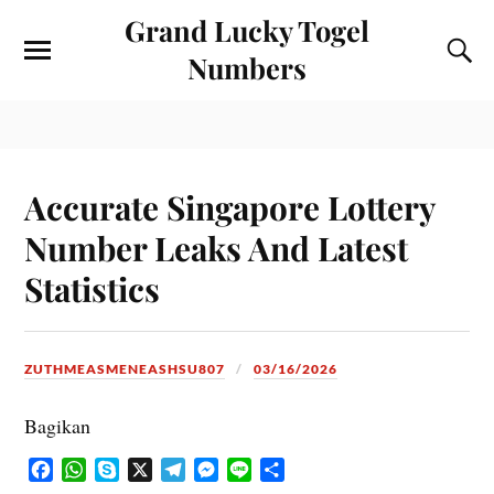
Grand Lucky Togel
Numbers
Accurate Singapore Lottery
Number Leaks And Latest
Statistics
ZUTHMEASMENEASHSU807
03/16/2026
Bagikan
F
W
S
X
T
M
L
S
a
h
k
e
e
i
h