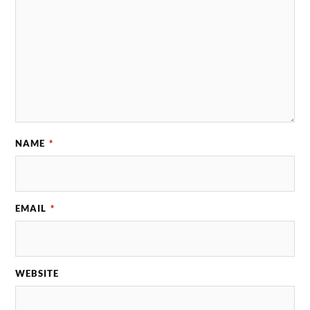
NAME
*
EMAIL
*
WEBSITE