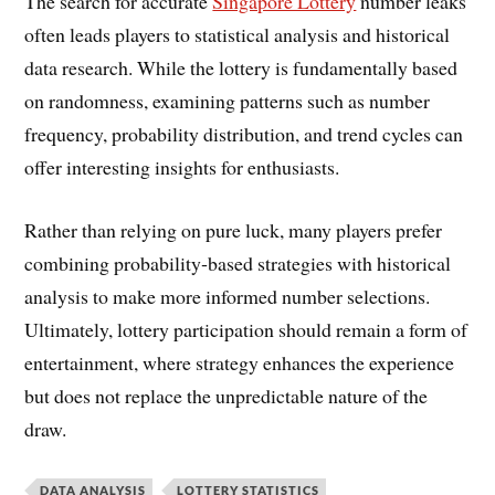
The search for accurate
Singapore Lottery
number leaks
often leads players to statistical analysis and historical
data research. While the lottery is fundamentally based
on randomness, examining patterns such as number
frequency, probability distribution, and trend cycles can
offer interesting insights for enthusiasts.
Rather than relying on pure luck, many players prefer
combining probability‑based strategies with historical
analysis to make more informed number selections.
Ultimately, lottery participation should remain a form of
entertainment, where strategy enhances the experience
but does not replace the unpredictable nature of the
draw.
DATA ANALYSIS
LOTTERY STATISTICS