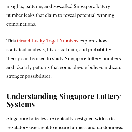
insights, patterns, and so‑called Singapore lottery
number leaks that claim to reveal potential winning
combinations.
This
Grand Lucky Togel Numbers
explores how
statistical analysis, historical data, and probability
theory can be used to study Singapore lottery numbers
and identify patterns that some players believe indicate
stronger possibilities.
Understanding Singapore Lottery
Systems
Singapore lotteries are typically designed with strict
regulatory oversight to ensure fairness and randomness.