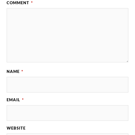
COMMENT
*
NAME
*
EMAIL
*
WEBSITE