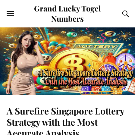
Grand Lucky Togel
Numbers
A Surefire Singapore Lottery
Strategy with the Most
Accurate Analysis