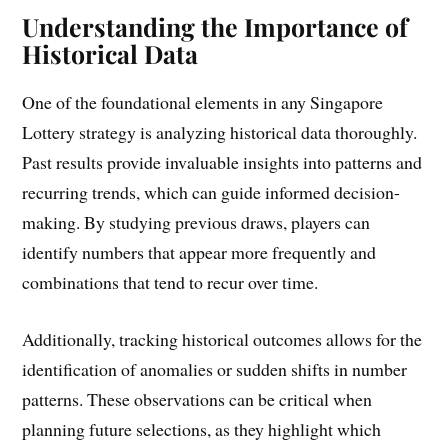
Understanding the Importance of
Historical Data
One of the foundational elements in any Singapore
Lottery strategy is analyzing historical data thoroughly.
Past results provide invaluable insights into patterns and
recurring trends, which can guide informed decision-
making. By studying previous draws, players can
identify numbers that appear more frequently and
combinations that tend to recur over time.
Additionally, tracking historical outcomes allows for the
identification of anomalies or sudden shifts in number
patterns. These observations can be critical when
planning future selections, as they highlight which