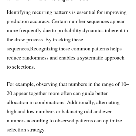
Identifying recurring patterns is essential for improving
prediction accuracy. Certain number sequences appear
more frequently due to probability dynamics inherent in
the draw process. By tracking these
sequences,Recognizing these common patterns helps
reduce randomness and enables a systematic approach
to selections.
For example, observing that numbers in the range of 10–
20 appear together more often can guide better
allocation in combinations. Additionally, alternating
high and low numbers or balancing odd and even
numbers according to observed patterns can optimize
selection strategy.