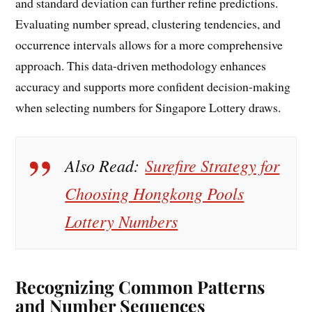
and standard deviation can further refine predictions.
Evaluating number spread, clustering tendencies, and
occurrence intervals allows for a more comprehensive
approach. This data-driven methodology enhances
accuracy and supports more confident decision-making
when selecting numbers for Singapore Lottery draws.
Also Read:
Surefire Strategy for
Choosing Hongkong Pools
Lottery Numbers
Recognizing Common Patterns
and Number Sequences