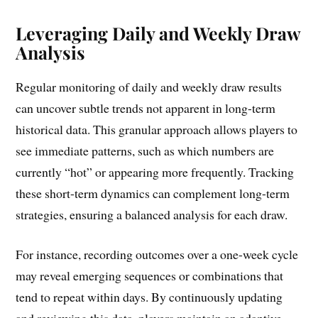
Leveraging Daily and Weekly Draw
Analysis
Regular monitoring of daily and weekly draw results
can uncover subtle trends not apparent in long-term
historical data. This granular approach allows players to
see immediate patterns, such as which numbers are
currently “hot” or appearing more frequently. Tracking
these short-term dynamics can complement long-term
strategies, ensuring a balanced analysis for each draw.
For instance, recording outcomes over a one-week cycle
may reveal emerging sequences or combinations that
tend to repeat within days. By continuously updating