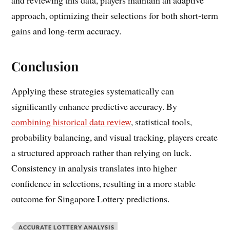
and reviewing this data, players maintain an adaptive
approach, optimizing their selections for both short-term
gains and long-term accuracy.
Conclusion
Applying these strategies systematically can
significantly enhance predictive accuracy. By
combining historical data review
, statistical tools,
probability balancing, and visual tracking, players create
a structured approach rather than relying on luck.
Consistency in analysis translates into higher
confidence in selections, resulting in a more stable
outcome for Singapore Lottery predictions.
ACCURATE LOTTERY ANALYSIS