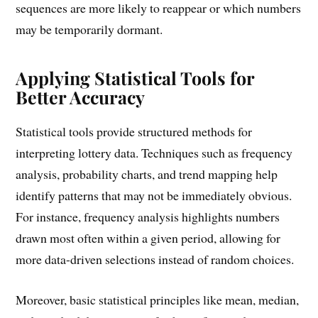
sequences are more likely to reappear or which numbers
may be temporarily dormant.
Applying Statistical Tools for
Better Accuracy
Statistical tools provide structured methods for
interpreting lottery data. Techniques such as frequency
analysis, probability charts, and trend mapping help
identify patterns that may not be immediately obvious.
For instance, frequency analysis highlights numbers
drawn most often within a given period, allowing for
more data-driven selections instead of random choices.
Moreover, basic statistical principles like mean, median,