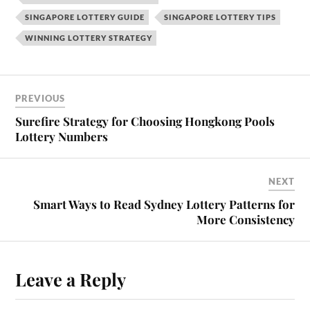
SINGAPORE LOTTERY GUIDE
SINGAPORE LOTTERY TIPS
WINNING LOTTERY STRATEGY
PREVIOUS
Surefire Strategy for Choosing Hongkong Pools
Lottery Numbers
NEXT
Smart Ways to Read Sydney Lottery Patterns for
More Consistency
Leave a Reply