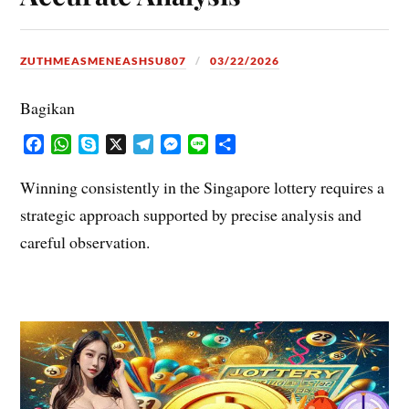
ZUTHMEASMENEASHSU807
03/22/2026
Bagikan
F
W
S
X
T
M
L
S
a
h
k
e
e
i
h
c
a
y
l
s
n
a
Winning consistently in the Singapore lottery requires a
e
t
p
e
s
e
r
strategic approach supported by precise analysis and
b
s
e
g
e
e
careful observation.
o
A
r
n
o
p
a
g
k
p
m
e
r