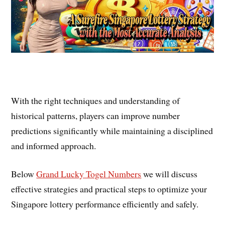
With the right techniques and understanding of
historical patterns, players can improve number
predictions significantly while maintaining a disciplined
and informed approach.
Below
Grand Lucky Togel Numbers
we will discuss
effective strategies and practical steps to optimize your
Singapore lottery performance efficiently and safely.