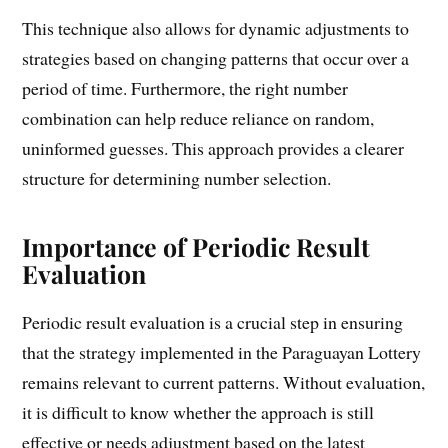
This technique also allows for dynamic adjustments to
strategies based on changing patterns that occur over a
period of time. Furthermore, the right number
combination can help reduce reliance on random,
uninformed guesses. This approach provides a clearer
structure for determining number selection.
Importance of Periodic Result
Evaluation
Periodic result evaluation is a crucial step in ensuring
that the strategy implemented in the Paraguayan Lottery
remains relevant to current patterns. Without evaluation,
it is difficult to know whether the approach is still
effective or needs adjustment based on the latest