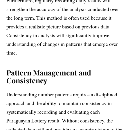
Furthermore, regularly recording daily results will
strengthen the accuracy of the analysis conducted over
the long term. This method is often used because it
provides a realistic picture based on previous data.
Consistency in analysis will significantly improve
understanding of changes in patterns that emerge over
time.
Pattern Management and
Consistency
Understanding number patterns requires a disciplined
approach and the ability to maintain consistency in
systematically recording and evaluating each
Paraguayan Lottery result. Without consistency, the
collected data will not provide an accurate picture of the