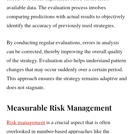
available data. The evaluation process involves
comparing predictions with actual results to objectively
identify the accuracy of previously used strategies.
By conducting regular evaluations, errors in analysis
can be corrected, thereby improving the overall quality
of the strategy. Evaluation also helps understand pattern
changes that may occur suddenly over a certain period.
This approach ensures the strategy remains adaptive and
does not stagnate.
Measurable Risk Management
Risk management
is a crucial aspect that is often
overlooked in number-based approaches like the