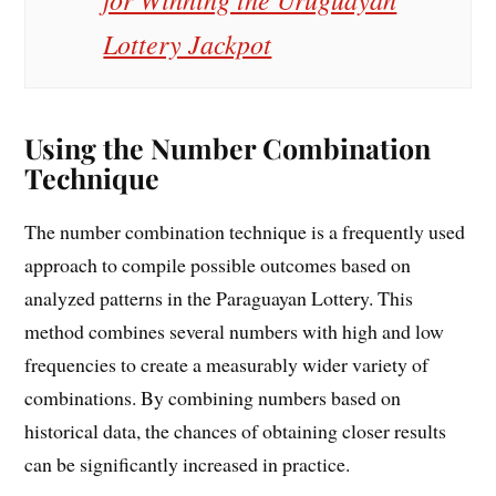
Lottery Jackpot
Using the Number Combination
Technique
The number combination technique is a frequently used
approach to compile possible outcomes based on
analyzed patterns in the Paraguayan Lottery. This
method combines several numbers with high and low
frequencies to create a measurably wider variety of
combinations. By combining numbers based on
historical data, the chances of obtaining closer results
can be significantly increased in practice.