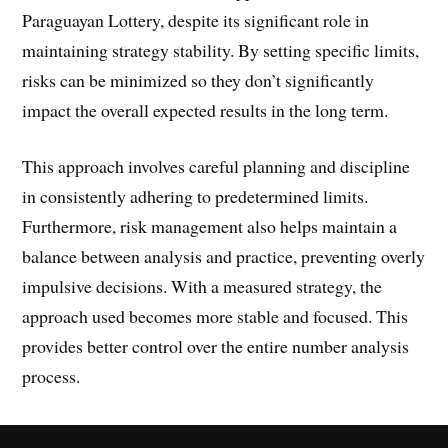
Paraguayan Lottery, despite its significant role in
maintaining strategy stability. By setting specific limits,
risks can be minimized so they don’t significantly
impact the overall expected results in the long term.
This approach involves careful planning and discipline
in consistently adhering to predetermined limits.
Furthermore, risk management also helps maintain a
balance between analysis and practice, preventing overly
impulsive decisions. With a measured strategy, the
approach used becomes more stable and focused. This
provides better control over the entire number analysis
process.