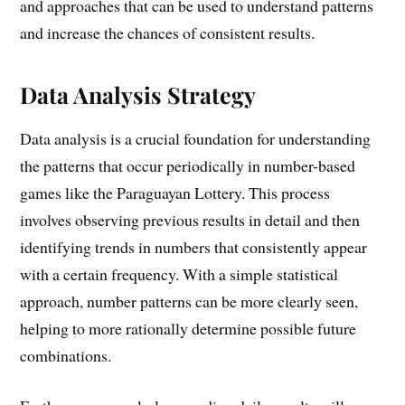
and approaches that can be used to understand patterns
and increase the chances of consistent results.
Data Analysis Strategy
Data analysis is a crucial foundation for understanding
the patterns that occur periodically in number-based
games like the Paraguayan Lottery. This process
involves observing previous results in detail and then
identifying trends in numbers that consistently appear
with a certain frequency. With a simple statistical
approach, number patterns can be more clearly seen,
helping to more rationally determine possible future
combinations.