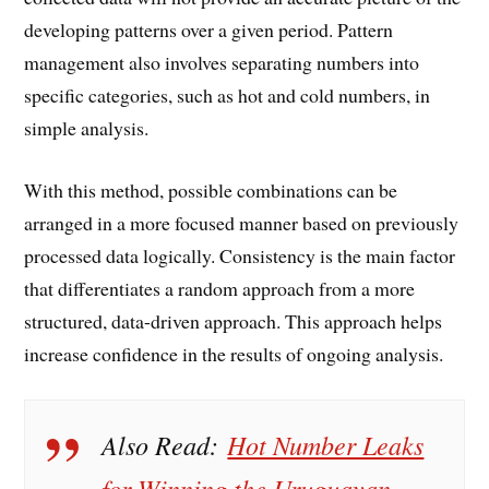
developing patterns over a given period. Pattern
management also involves separating numbers into
specific categories, such as hot and cold numbers, in
simple analysis.
With this method, possible combinations can be
arranged in a more focused manner based on previously
processed data logically. Consistency is the main factor
that differentiates a random approach from a more
structured, data-driven approach. This approach helps
increase confidence in the results of ongoing analysis.
Also Read:
Hot Number Leaks
for Winning the Uruguayan