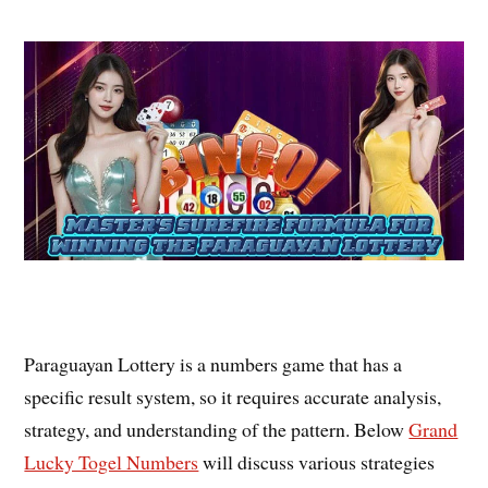
Paraguayan Lottery is a numbers game that has a
specific result system, so it requires accurate analysis,
strategy, and understanding of the pattern. Below
Grand
Lucky Togel Numbers
will discuss various strategies