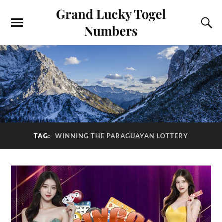
Grand Lucky Togel
Numbers
TAG:
WINNING THE PARAGUAYAN LOTTERY