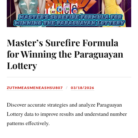
Master’s Surefire Formula
for Winning the Paraguayan
Lottery
ZUTHMEASMENEASHSU807
03/18/2026
Discover accurate strategies and analyze Paraguayan
Lottery data to improve results and understand number
patterns effectively.