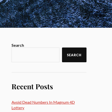
Search
SEARCH
Recent Posts
Avoid Dead Numbers In Magnum 4D
Lottery