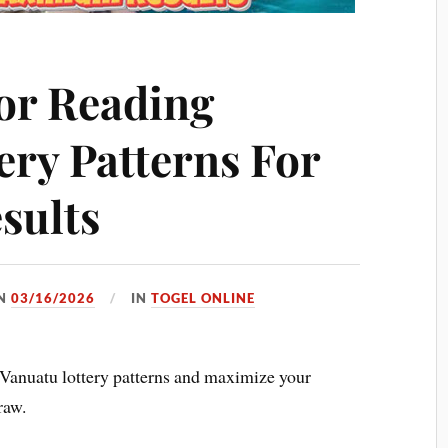
or Reading
ery Patterns For
sults
N
03/16/2026
IN
TOGEL ONLINE
 Vanuatu lottery patterns and maximize your
raw.