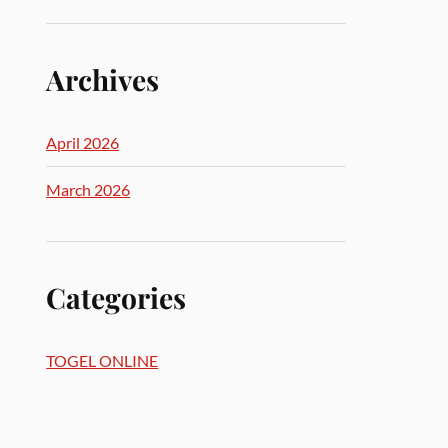
Archives
April 2026
March 2026
Categories
TOGEL ONLINE