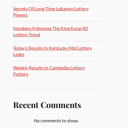
Secrets Of Long-Time Lebanon Lottery
Players
Numbers Following The King Kong 4D
Lottery Trend
Today’s Results In Kentucky Mid Lottery
Leaks
Weekly Results In Cambodia Lottery
Pattern
Recent Comments
No comments to show.