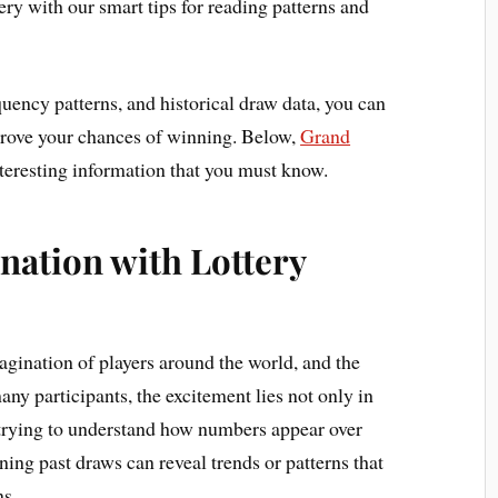
ery with our smart tips for reading patterns and
ency patterns, and historical draw data, you can
rove your chances of winning. Below,
Grand
teresting information that you must know.
nation with Lottery
agination of players around the world, and the
any participants, the excitement lies not only in
n trying to understand how numbers appear over
ing past draws can reveal trends or patterns that
ns.