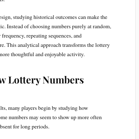
esign, studying historical outcomes can make the
ic. Instead of choosing numbers purely at random,
r frequency, repeating sequences, and
e. This analytical approach transforms the lottery
ore thoughtful and enjoyable activity.
w Lottery Numbers
lts, many players begin by studying how
Some numbers may seem to show up more often
sent for long periods.