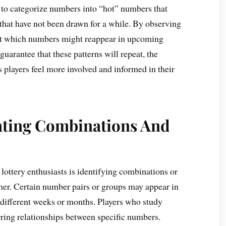
 to categorize numbers into “hot” numbers that
that have not been drawn for a while. By observing
dict which numbers might reappear in upcoming
guarantee that these patterns will repeat, the
s players feel more involved and informed in their
ating Combinations And
lottery enthusiasts is identifying combinations or
her. Certain number pairs or groups may appear in
different weeks or months. Players who study
ring relationships between specific numbers.