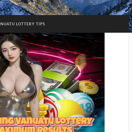
NUATU LOTTERY TIPS