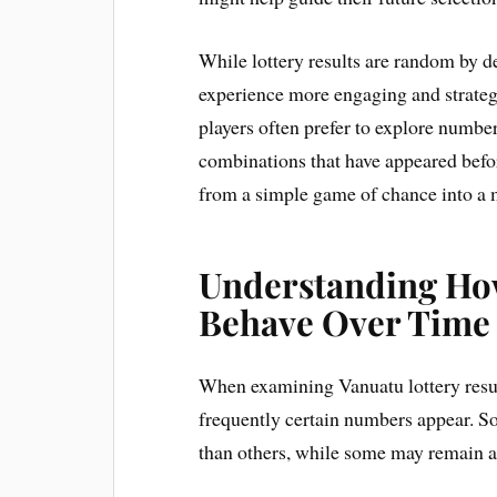
While lottery results are random by d
experience more engaging and strateg
players often prefer to explore numbe
combinations that have appeared befor
from a simple game of chance into a m
Understanding Ho
Behave Over Time
When examining Vanuatu lottery resu
frequently certain numbers appear. 
than others, while some may remain ab