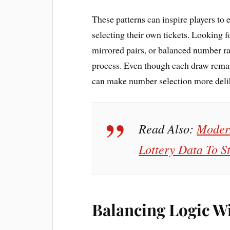
These patterns can inspire players t
selecting their own tickets. Looking 
mirrored pairs, or balanced number ra
process. Even though each draw remai
can make number selection more delib
Read Also:
Moder
Lottery Data To S
Balancing Logic 