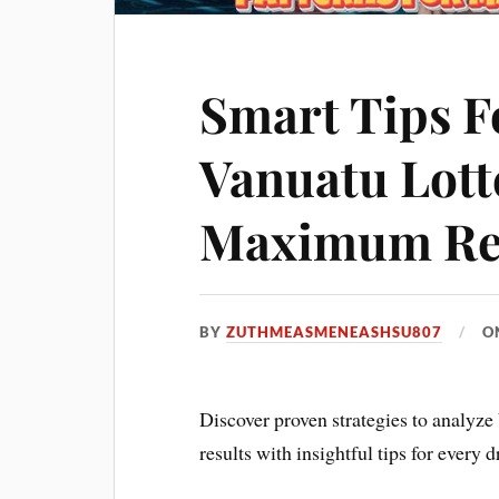
Smart Tips F
Vanuatu Lott
Maximum Re
BY
ZUTHMEASMENEASHSU807
O
Discover proven strategies to analyze
results with insightful tips for every d