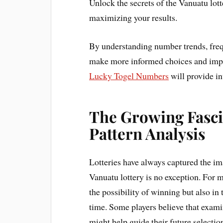
Unlock the secrets of the Vanuatu lott
maximizing your results.
By understanding number trends, frequ
make more informed choices and imp
Lucky Togel Numbers
will provide in
The Growing Fasci
Pattern Analysis
Lotteries have always captured the im
Vanuatu lottery is no exception. For m
the possibility of winning but also i
time. Some players believe that examin
might help guide their future selectio