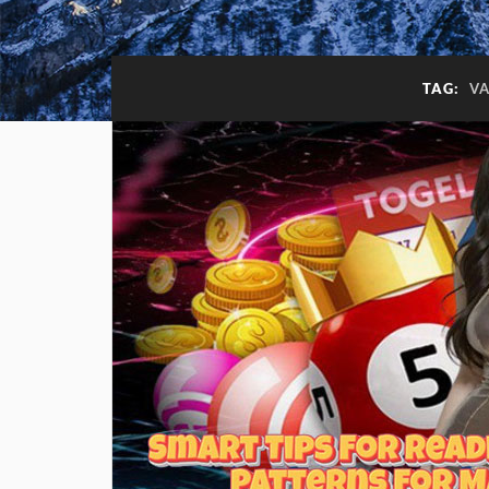
TAG:
VA