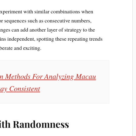
o experiment with similar combinations when
for sequences such as consecutive numbers,
nges can add another layer of strategy to the
ns independent, spotting these repeating trends
erate and exciting.
n Methods For Analyzing Macau
tay Consistent
With Randomness