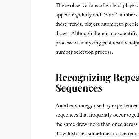
These observations often lead players
appear regularly and “cold” numbers 
these trends, players attempt to pre
draws. Although there is no scientific 
process of analyzing past results help
number selection process.
Recognizing Repe
Sequences
Another strategy used by experienced 
sequences that frequently occur toget
the same draw more than once across 
draw histories sometimes notice recur