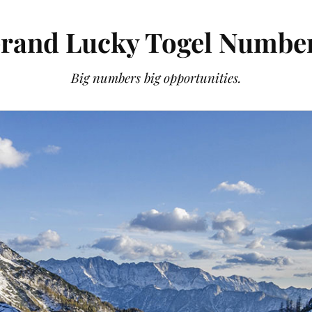
rand Lucky Togel Numbe
Big numbers big opportunities.