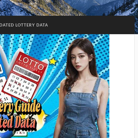
DATED LOTTERY DATA