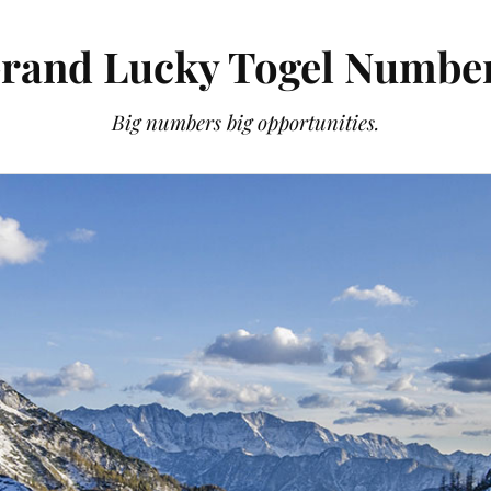
rand Lucky Togel Numbe
Big numbers big opportunities.