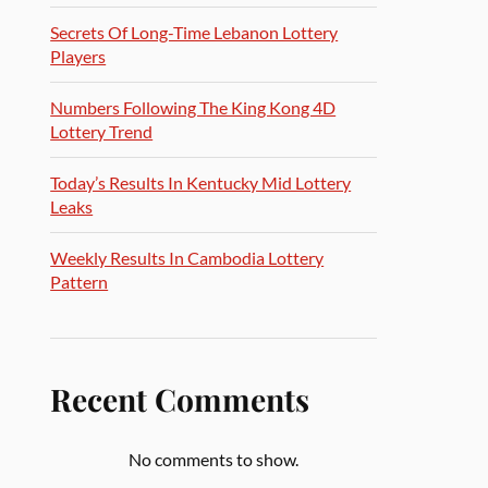
Secrets Of Long-Time Lebanon Lottery
Players
Numbers Following The King Kong 4D
Lottery Trend
Today’s Results In Kentucky Mid Lottery
Leaks
Weekly Results In Cambodia Lottery
Pattern
Recent Comments
No comments to show.