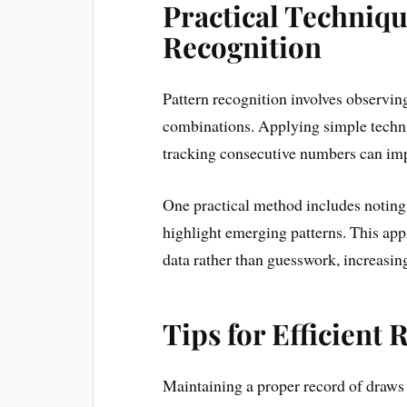
Practical Techniqu
Recognition
Pattern recognition involves observin
combinations. Applying simple techni
tracking consecutive numbers can imp
One practical method includes noting
highlight emerging patterns. This app
data rather than guesswork, increasing
Tips for Efficient
Maintaining a proper record of draws i