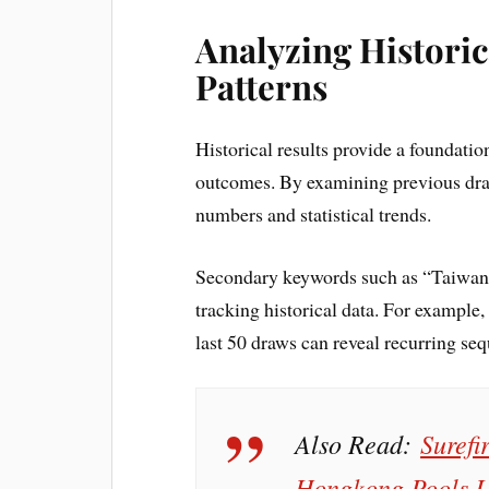
Analyzing Historic
Patterns
Historical results provide a foundatio
outcomes. By examining previous draw
numbers and statistical trends.
Secondary keywords such as “Taiwan l
tracking historical data. For example
last 50 draws can reveal recurring se
Also Read:
Surefi
Hongkong Pools L