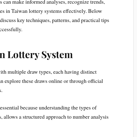
rs can make informed analyses, recognize trends,
s in Taiwan lottery systems effectively. Below
discuss key techniques, patterns, and practical tips
ccessfully.
n Lottery System
th multiple draw types, each having distinct
n explore these draws online or through official
s.
s essential because understanding the types of
, allows a structured approach to number analysis