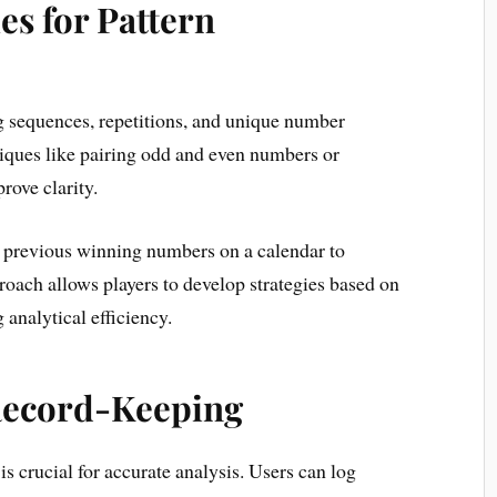
es for Pattern
g sequences, repetitions, and unique number
ques like pairing odd and even numbers or
rove clarity.
 previous winning numbers on a calendar to
roach allows players to develop strategies based on
 analytical efficiency.
 Record-Keeping
s crucial for accurate analysis. Users can log