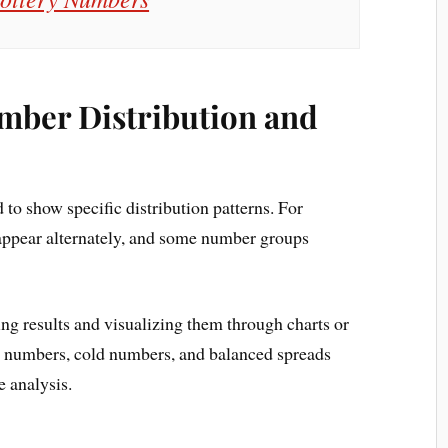
mber Distribution and
to show specific distribution patterns. For
appear alternately, and some number groups
ing results and visualizing them through charts or
ot numbers, cold numbers, and balanced spreads
e analysis.