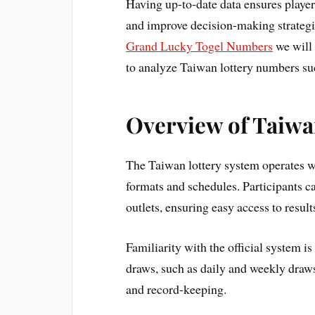
Having up-to-date data ensures playe
and improve decision-making strategie
Grand Lucky Togel Numbers
we will 
to analyze Taiwan lottery numbers su
Overview of Taiwa
The Taiwan lottery system operates wi
formats and schedules. Participants ca
outlets, ensuring easy access to result
Familiarity with the official system i
draws, such as daily and weekly draws
and record-keeping.