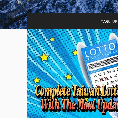
TAG:
UP