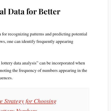
al Data for Better
n for recognizing patterns and predicting potential
s, one can identify frequently appearing
ottery data analysis” can be incorporated when
, noting the frequency of numbers appearing in the
quences.
re Strategy for Choosing
ottery Numbers