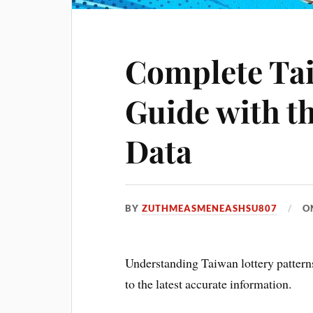
Complete Tai
Guide with t
Data
BY
ZUTHMEASMENEASHSU807
O
Understanding Taiwan lottery patterns 
to the latest accurate information.