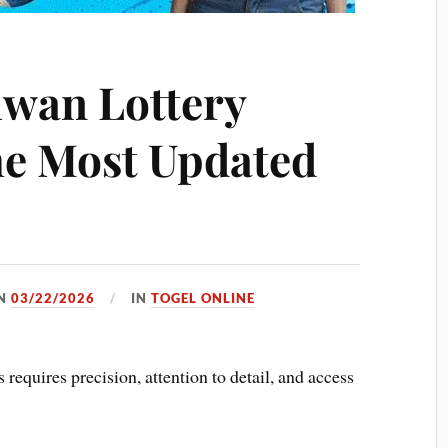
wan Lottery
he Most Updated
N
03/22/2026
IN
TOGEL ONLINE
requires precision, attention to detail, and access