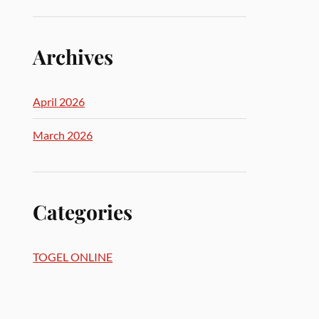
Archives
April 2026
March 2026
Categories
TOGEL ONLINE