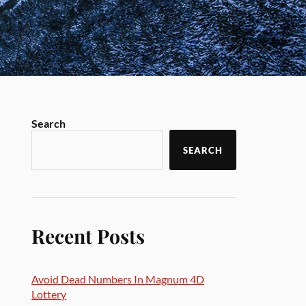
Search
SEARCH
Recent Posts
Avoid Dead Numbers In Magnum 4D
Lottery