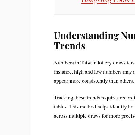
Understanding Nu
Trends
Numbers in Taiwan lottery draws tend 
instance, high and low numbers may 
appear more consistently than others.
Tracking these trends requires record
tables. This method helps identify h
across multiple draws for more precis