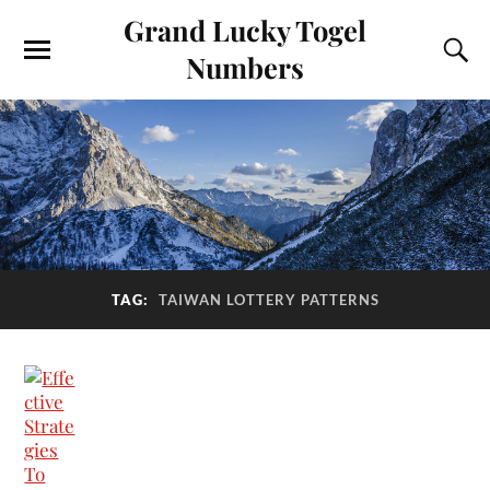
Grand Lucky Togel
Numbers
TAG:
TAIWAN LOTTERY PATTERNS