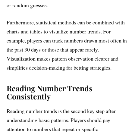
or random guesses.
Furthermore, statistical methods can be combined with
charts and tables to visualize number trends. For
example, players can track numbers drawn most often in
the past 30 days or those that appear rarely.
Visualization makes pattern observation clearer and
simplifies decision-making for betting strategies.
Reading Number Trends
Consistently
Reading number trends is the second key step after
understanding basic patterns. Players should pay
attention to numbers that repeat or specific