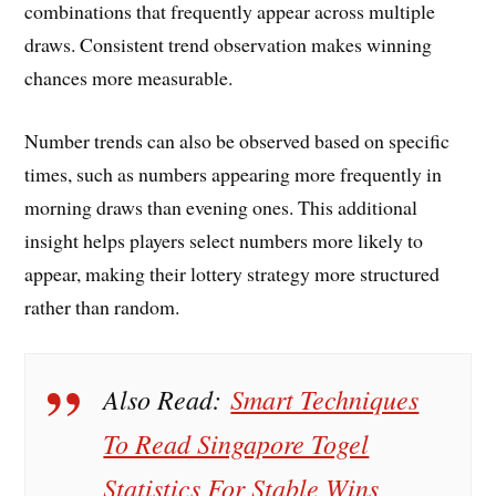
combinations that frequently appear across multiple
draws. Consistent trend observation makes winning
chances more measurable.
Number trends can also be observed based on specific
times, such as numbers appearing more frequently in
morning draws than evening ones. This additional
insight helps players select numbers more likely to
appear, making their lottery strategy more structured
rather than random.
Also Read:
Smart Techniques
To Read Singapore Togel
Statistics For Stable Wins