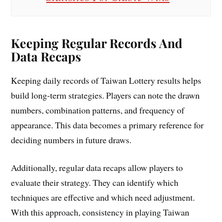
Keeping Regular Records And
Data Recaps
Keeping daily records of Taiwan Lottery results helps
build long-term strategies. Players can note the drawn
numbers, combination patterns, and frequency of
appearance. This data becomes a primary reference for
deciding numbers in future draws.
Additionally, regular data recaps allow players to
evaluate their strategy. They can identify which
techniques are effective and which need adjustment.
With this approach, consistency in playing Taiwan