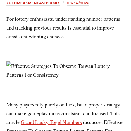
ZUTHMEASMENEASHSU807
03/16/2026
For lottery enthusiasts, understanding number patterns
and tracking previous results is essential to improve
consistent winning chances.
Many players rely purely on luck, but a proper strategy
can make gameplay more consistent and focused. This
article
Grand Lucky Togel Numbers
discusses Effective
Strategies To Observe Taiwan Lottery Patterns For