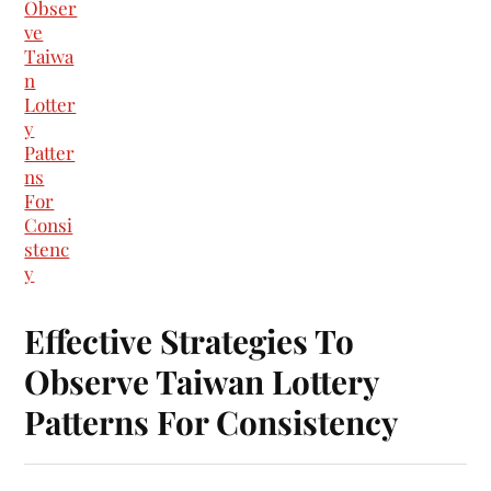
Effective Strategies To
Observe Taiwan Lottery
Patterns For Consistency