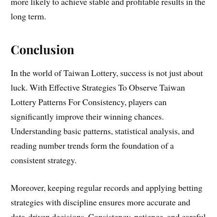
more likely to achieve stable and profitable results in the
long term.
Conclusion
In the world of Taiwan Lottery, success is not just about
luck. With Effective Strategies To Observe Taiwan
Lottery Patterns For Consistency, players can
significantly improve their winning chances.
Understanding basic patterns, statistical analysis, and
reading number trends form the foundation of a
consistent strategy.
Moreover, keeping regular records and applying betting
strategies with discipline ensures more accurate and
data-driven decisions. Consistency, patience, and careful