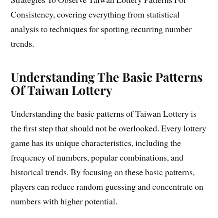
Consistency, covering everything from statistical
analysis to techniques for spotting recurring number
trends.
Understanding The Basic Patterns
Of Taiwan Lottery
Understanding the basic patterns of Taiwan Lottery is
the first step that should not be overlooked. Every lottery
game has its unique characteristics, including the
frequency of numbers, popular combinations, and
historical trends. By focusing on these basic patterns,
players can reduce random guessing and concentrate on
numbers with higher potential.