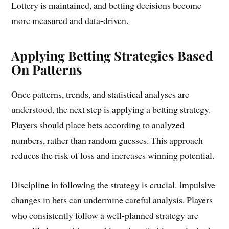
Lottery is maintained, and betting decisions become
more measured and data-driven.
Applying Betting Strategies Based
On Patterns
Once patterns, trends, and statistical analyses are
understood, the next step is applying a betting strategy.
Players should place bets according to analyzed
numbers, rather than random guesses. This approach
reduces the risk of loss and increases winning potential.
Discipline in following the strategy is crucial. Impulsive
changes in bets can undermine careful analysis. Players
who consistently follow a well-planned strategy are