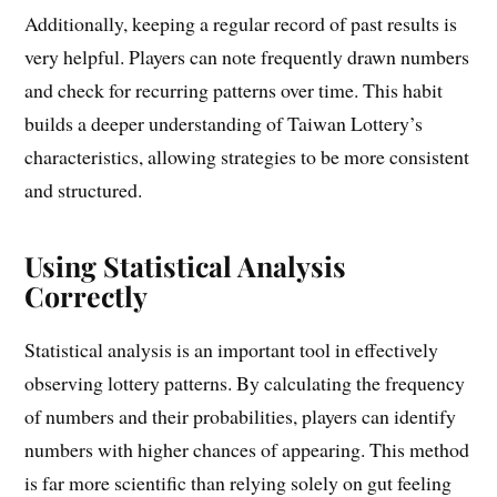
Additionally, keeping a regular record of past results is
very helpful. Players can note frequently drawn numbers
and check for recurring patterns over time. This habit
builds a deeper understanding of Taiwan Lottery’s
characteristics, allowing strategies to be more consistent
and structured.
Using Statistical Analysis
Correctly
Statistical analysis is an important tool in effectively
observing lottery patterns. By calculating the frequency
of numbers and their probabilities, players can identify
numbers with higher chances of appearing. This method
is far more scientific than relying solely on gut feeling