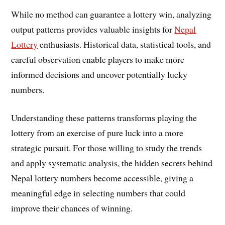
While no method can guarantee a lottery win, analyzing
output patterns provides valuable insights for
Nepal
Lottery
enthusiasts. Historical data, statistical tools, and
careful observation enable players to make more
informed decisions and uncover potentially lucky
numbers.
Understanding these patterns transforms playing the
lottery from an exercise of pure luck into a more
strategic pursuit. For those willing to study the trends
and apply systematic analysis, the hidden secrets behind
Nepal lottery numbers become accessible, giving a
meaningful edge in selecting numbers that could
improve their chances of winning.