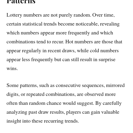
Patterns
Lottery numbers are not purely random. Over time,
certain statistical trends become noticeable, revealing
which numbers appear more frequently and which
combinations tend to recur. Hot numbers are those that
appear regularly in recent draws, while cold numbers
appear less frequently but can still result in surprise
wins.
Some patterns, such as consecutive sequences, mirrored
digits, or repeated combinations, are observed more
often than random chance would suggest. By carefully
analyzing past draw results, players can gain valuable
insight into these recurring trends.