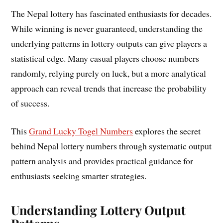
The Nepal lottery has fascinated enthusiasts for decades.
While winning is never guaranteed, understanding the
underlying patterns in lottery outputs can give players a
statistical edge. Many casual players choose numbers
randomly, relying purely on luck, but a more analytical
approach can reveal trends that increase the probability
of success.
This
Grand Lucky Togel Numbers
explores the secret
behind Nepal lottery numbers through systematic output
pattern analysis and provides practical guidance for
enthusiasts seeking smarter strategies.
Understanding Lottery Output