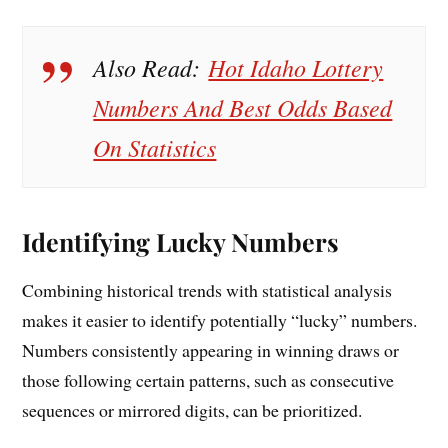
Also Read:
Hot Idaho Lottery
Numbers And Best Odds Based
On Statistics
Identifying Lucky Numbers
Combining historical trends with statistical analysis
makes it easier to identify potentially “lucky” numbers.
Numbers consistently appearing in winning draws or
those following certain patterns, such as consecutive
sequences or mirrored digits, can be prioritized.