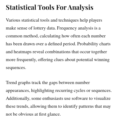
Statistical Tools For Analysis
Various statistical tools and techniques help players
make sense of lottery data. Frequency analysis is a
common method, calculating how often each number
has been drawn over a defined period. Probability charts
and heatmaps reveal combinations that occur together
more frequently, offering clues about potential winning
sequences.
Trend graphs track the gaps between number
appearances, highlighting recurring cycles or sequences.
Additionally, some enthusiasts use software to visualize
these trends, allowing them to identify patterns that may
not be obvious at first glance.