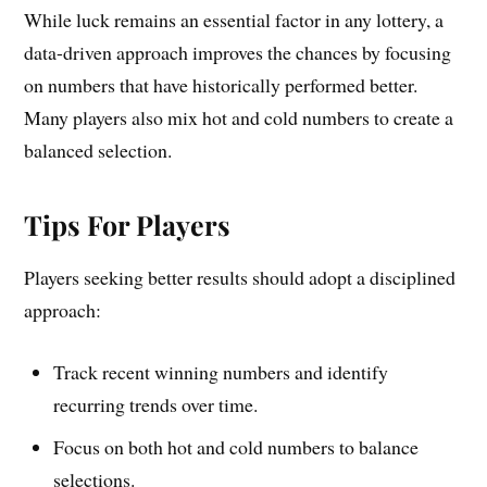
While luck remains an essential factor in any lottery, a
data-driven approach improves the chances by focusing
on numbers that have historically performed better.
Many players also mix hot and cold numbers to create a
balanced selection.
Tips For Players
Players seeking better results should adopt a disciplined
approach:
Track recent winning numbers and identify
recurring trends over time.
Focus on both hot and cold numbers to balance
selections.