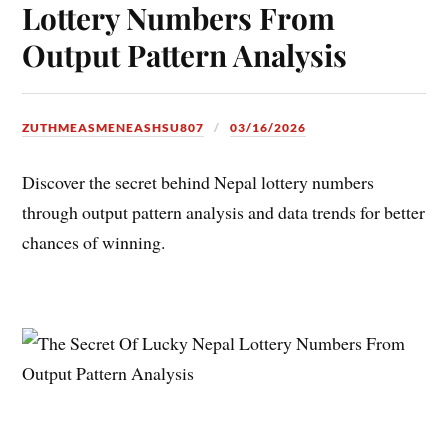
Lottery Numbers From
Output Pattern Analysis
ZUTHMEASMENEASHSU807
03/16/2026
Discover the secret behind Nepal lottery numbers
through output pattern analysis and data trends for better
chances of winning.