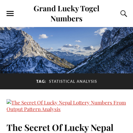
Grand Lucky Togel
Numbers
TAG:
STATISTICAL ANALYSIS
The Secret Of Lucky Nepal