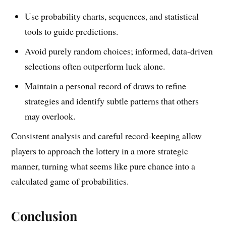
Use probability charts, sequences, and statistical
tools to guide predictions.
Avoid purely random choices; informed, data-driven
selections often outperform luck alone.
Maintain a personal record of draws to refine
strategies and identify subtle patterns that others
may overlook.
Consistent analysis and careful record-keeping allow
players to approach the lottery in a more strategic
manner, turning what seems like pure chance into a
calculated game of probabilities.
Conclusion