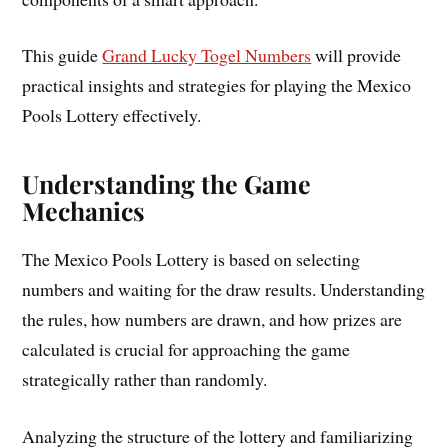
This guide
Grand Lucky Togel Numbers
will provide
practical insights and strategies for playing the Mexico
Pools Lottery effectively.
Understanding the Game
Mechanics
The Mexico Pools Lottery is based on selecting
numbers and waiting for the draw results. Understanding
the rules, how numbers are drawn, and how prizes are
calculated is crucial for approaching the game
strategically rather than randomly.
Analyzing the structure of the lottery and familiarizing