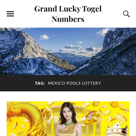
Grand Lucky Togel
Numbers
TAG:
MEXICO POOLS LOTTERY