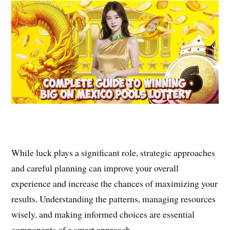
While luck plays a significant role, strategic approaches
and careful planning can improve your overall
experience and increase the chances of maximizing your
results. Understanding the patterns, managing resources
wisely, and making informed choices are essential
components of a smart approach.