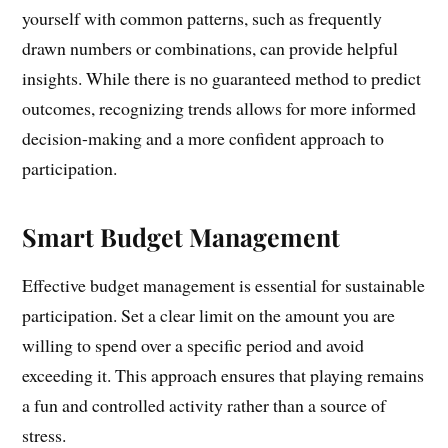
yourself with common patterns, such as frequently
drawn numbers or combinations, can provide helpful
insights. While there is no guaranteed method to predict
outcomes, recognizing trends allows for more informed
decision-making and a more confident approach to
participation.
Smart Budget Management
Effective budget management is essential for sustainable
participation. Set a clear limit on the amount you are
willing to spend over a specific period and avoid
exceeding it. This approach ensures that playing remains
a fun and controlled activity rather than a source of
stress.