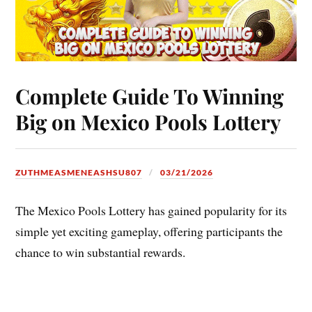
Complete Guide To Winning
Big on Mexico Pools Lottery
ZUTHMEASMENEASHSU807
03/21/2026
The Mexico Pools Lottery has gained popularity for its
simple yet exciting gameplay, offering participants the
chance to win substantial rewards.