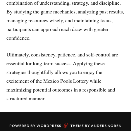
combination of understanding, strategy, and discipline.
By studying the game mechanics, analyzing past results,
managing resources wisely, and maintaining focus,
participants can approach each draw with greater
confidence.
Ultimately, consistency, patience, and self-control are
essential for long-term success. Applying these
strategies thoughtfully allows you to enjoy the
excitement of the Mexico Pools Lottery while
maximizing potential outcomes in a responsible and
structured manner.
&
POWERED BY
WORDPRESS
THEME BY
ANDERS NORÉN