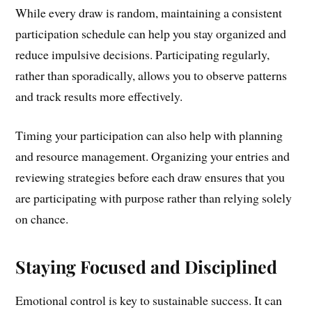
While every draw is random, maintaining a consistent
participation schedule can help you stay organized and
reduce impulsive decisions. Participating regularly,
rather than sporadically, allows you to observe patterns
and track results more effectively.
Timing your participation can also help with planning
and resource management. Organizing your entries and
reviewing strategies before each draw ensures that you
are participating with purpose rather than relying solely
on chance.
Staying Focused and Disciplined
Emotional control is key to sustainable success. It can