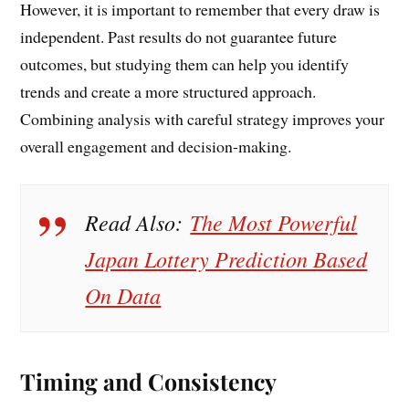
However, it is important to remember that every draw is
independent. Past results do not guarantee future
outcomes, but studying them can help you identify
trends and create a more structured approach.
Combining analysis with careful strategy improves your
overall engagement and decision-making.
Read Also:
The Most Powerful
Japan Lottery Prediction Based
On Data
Timing and Consistency