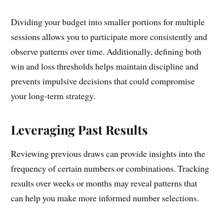
Dividing your budget into smaller portions for multiple
sessions allows you to participate more consistently and
observe patterns over time. Additionally, defining both
win and loss thresholds helps maintain discipline and
prevents impulsive decisions that could compromise
your long-term strategy.
Leveraging Past Results
Reviewing previous draws can provide insights into the
frequency of certain numbers or combinations. Tracking
results over weeks or months may reveal patterns that
can help you make more informed number selections.