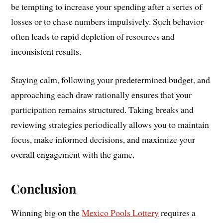
be tempting to increase your spending after a series of
losses or to chase numbers impulsively. Such behavior
often leads to rapid depletion of resources and
inconsistent results.
Staying calm, following your predetermined budget, and
approaching each draw rationally ensures that your
participation remains structured. Taking breaks and
reviewing strategies periodically allows you to maintain
focus, make informed decisions, and maximize your
overall engagement with the game.
Conclusion
Winning big on the
Mexico Pools Lottery
requires a