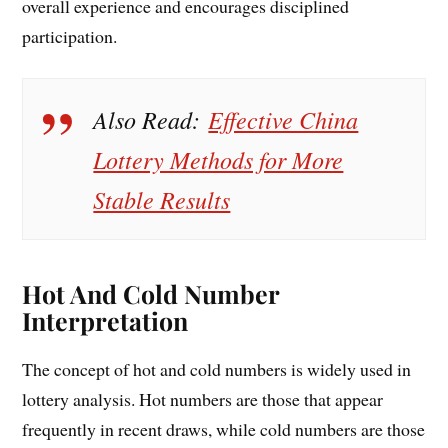
overall experience and encourages disciplined
participation.
Also Read:
Effective China
Lottery Methods for More
Stable Results
Hot And Cold Number
Interpretation
The concept of hot and cold numbers is widely used in
lottery analysis. Hot numbers are those that appear
frequently in recent draws, while cold numbers are those