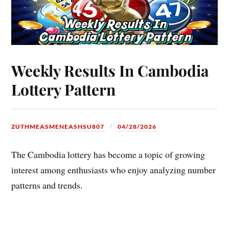
Weekly Results In Cambodia
Lottery Pattern
ZUTHMEASMENEASHSU807
04/28/2026
The Cambodia lottery has become a topic of growing
interest among enthusiasts who enjoy analyzing number
patterns and trends.