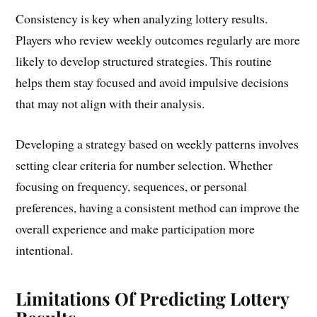
Consistency is key when analyzing lottery results.
Players who review weekly outcomes regularly are more
likely to develop structured strategies. This routine
helps them stay focused and avoid impulsive decisions
that may not align with their analysis.
Developing a strategy based on weekly patterns involves
setting clear criteria for number selection. Whether
focusing on frequency, sequences, or personal
preferences, having a consistent method can improve the
overall experience and make participation more
intentional.
Limitations Of Predicting Lottery