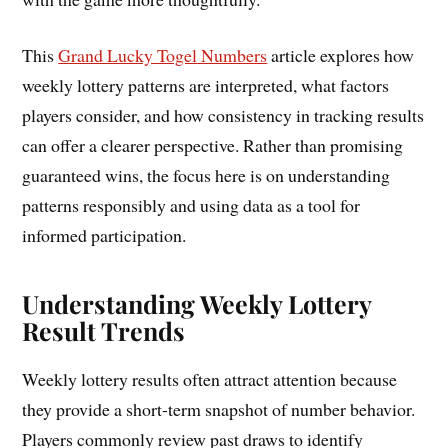
This
Grand Lucky Togel Numbers
article explores how
weekly lottery patterns are interpreted, what factors
players consider, and how consistency in tracking results
can offer a clearer perspective. Rather than promising
guaranteed wins, the focus here is on understanding
patterns responsibly and using data as a tool for
informed participation.
Understanding Weekly Lottery
Result Trends
Weekly lottery results often attract attention because
they provide a short-term snapshot of number behavior.
Players commonly review past draws to identify