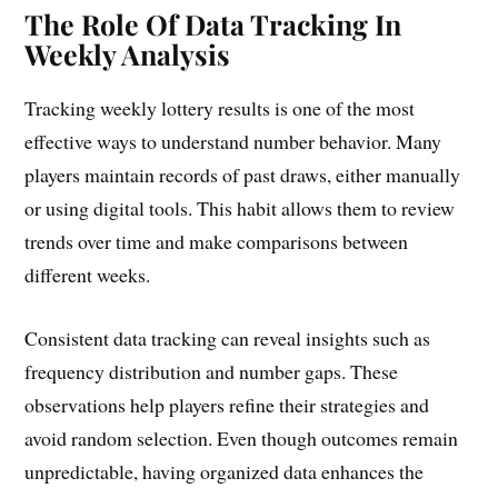
The Role Of Data Tracking In
Weekly Analysis
Tracking weekly lottery results is one of the most
effective ways to understand number behavior. Many
players maintain records of past draws, either manually
or using digital tools. This habit allows them to review
trends over time and make comparisons between
different weeks.
Consistent data tracking can reveal insights such as
frequency distribution and number gaps. These
observations help players refine their strategies and
avoid random selection. Even though outcomes remain
unpredictable, having organized data enhances the