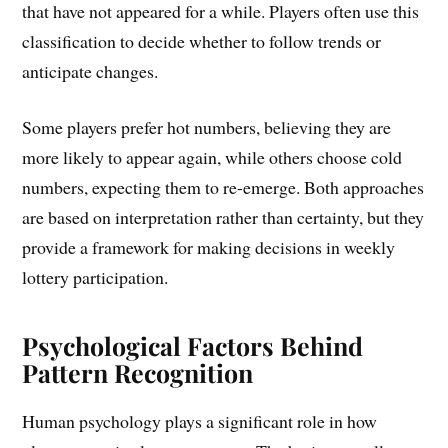
that have not appeared for a while. Players often use this
classification to decide whether to follow trends or
anticipate changes.
Some players prefer hot numbers, believing they are
more likely to appear again, while others choose cold
numbers, expecting them to re-emerge. Both approaches
are based on interpretation rather than certainty, but they
provide a framework for making decisions in weekly
lottery participation.
Psychological Factors Behind
Pattern Recognition
Human psychology plays a significant role in how