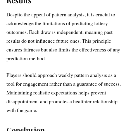
Results
Despite the appeal of pattern analysis, it is crucial to
acknowledge the limitations of predicting lottery
outcomes. Each draw is independent, meaning past
results do not influence future ones. This principle
ensures fairness but also limits the effectiveness of any
prediction method.
Players should approach weekly pattern analysis as a
tool for engagement rather than a guarantee of success.
Maintaining realistic expectations helps prevent
disappointment and promotes a healthier relationship
with the game.
Conclusion