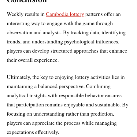
Weekly results in
Cambodia lottery
patterns offer an
interesting way to engage with the game through
observation and analysis. By tracking data, identifying
trends, and understanding psychological influences,
players can develop structured approaches that enhance
their overall experience.
Ultimately, the key to enjoying lottery activities lies in
maintaining a balanced perspective. Combining
analytical insights with responsible behavior ensures
that participation remains enjoyable and sustainable. By
focusing on understanding rather than prediction,
players can appreciate the process while managing
expectations effectively.