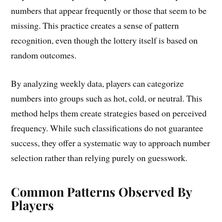
numbers that appear frequently or those that seem to be
missing. This practice creates a sense of pattern
recognition, even though the lottery itself is based on
random outcomes.
By analyzing weekly data, players can categorize
numbers into groups such as hot, cold, or neutral. This
method helps them create strategies based on perceived
frequency. While such classifications do not guarantee
success, they offer a systematic way to approach number
selection rather than relying purely on guesswork.
Common Patterns Observed By
Players