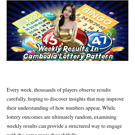
Every week, thousands of players observe results
carefully, hoping to discover insights that may improve
their understanding of how numbers appear. While
lottery outcomes are ultimately random, examining
weekly results can provide a structured way to engage
with the game more thoughtfully.