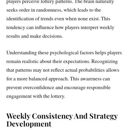
players perceive lottery patterns. The brain naturally
seeks order in randomness, which leads to the
identification of trends even when none exist. This
tendency can influence how players interpret weekly
results and make decisions.
Understanding these psychological factors helps players
remain realistic about their expectations. Recognizing
that patterns may not reflect actual probabilities allows
for a more balanced approach. This awareness can
prevent overconfidence and encourage responsible
engagement with the lottery.
Weekly Consistency And Strategy
Development