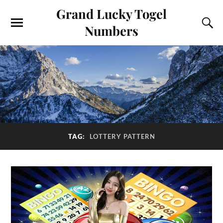
Grand Lucky Togel
Numbers
TAG:
LOTTERY PATTERN