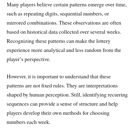
Many players believe certain patterns emerge over time,
such as repeating digits, sequential numbers, or
mirrored combinations. These observations are often
based on historical data collected over several weeks.
Recognizing these patterns can make the lottery
experience more analytical and less random from the
player’s perspective.
However, it is important to understand that these
patterns are not fixed rules. They are interpretations
shaped by human perception. Still, identifying recurring
sequences can provide a sense of structure and help
players develop their own methods for choosing
numbers each week.