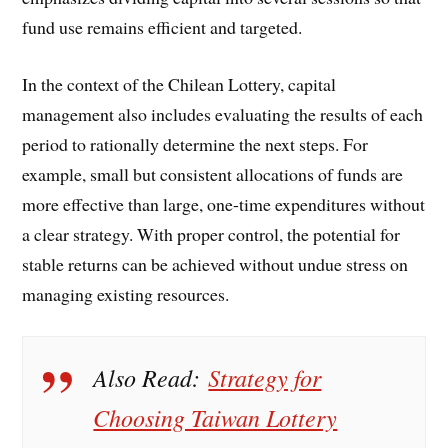
fund use remains efficient and targeted.
In the context of the Chilean Lottery, capital
management also includes evaluating the results of each
period to rationally determine the next steps. For
example, small but consistent allocations of funds are
more effective than large, one-time expenditures without
a clear strategy. With proper control, the potential for
stable returns can be achieved without undue stress on
managing existing resources.
Also Read:
Strategy for
Choosing Taiwan Lottery