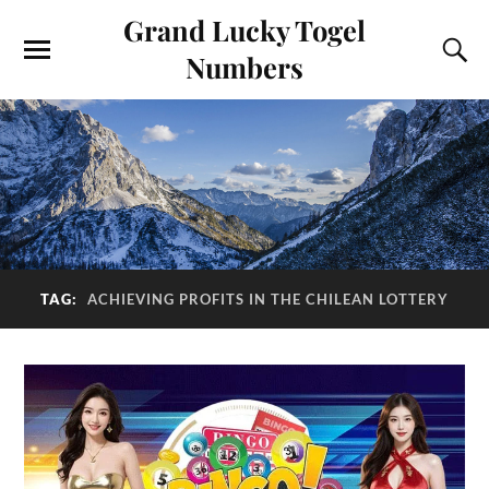
Grand Lucky Togel
Numbers
TAG:
ACHIEVING PROFITS IN THE CHILEAN LOTTERY