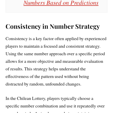
Numbers Based on Predictions
Consistency in Number Strategy
Consistency is a key factor often applied by experienced
players to maintain a focused and consistent strategy.
Using the same number approach over a specific period
allows for a more objective and measurable evaluation
of results. This strategy helps understand the
effectiveness of the pattern used without being
distracted by random, unfounded changes.
In the Chilean Lottery, players typically choose a
specific number combination and use it repeatedly over