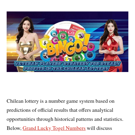
Chilean lottery is a number game system based on
predictions of official results that offers analytical
opportunities through historical patterns and statistics.
Below,
Grand Lucky Togel Numbers
will discuss