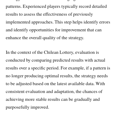
patterns. Experienced players typically record detailed
results to assess the effectiveness of previously
implemented approaches. This step helps identify errors
and identify opportunities for improvement that can
enhance the overall quality of the strategy.
In the context of the Chilean Lottery, evaluation is
conducted by comparing predicted results with actual
results over a specific period. For example, if a pattern is
no longer producing optimal results, the strategy needs
to be adjusted based on the latest available data. With
consistent evaluation and adaptation, the chances of
achieving more stable results can be gradually and
purposefully improved.