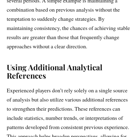
several periods. A simple example is maintaining a
combination based on previous analysis without the
temptation to suddenly change strategies. By
maintaining consistency, the chances of achieving stable
results are greater than those that frequently change
approaches without a clear direction.
Using Additional Analytical
References
Experienced players don’t rely solely on a single source
of analysis but also utilize various additional references
to strengthen their predictions. These references can
include statistics, number trends, or interpretations of
patterns developed from consistent previous experience.
This approach helps broaden perspectives, allowing for