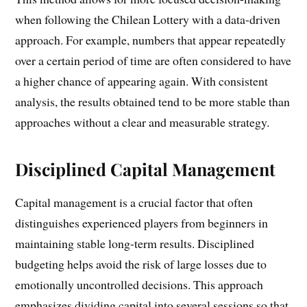
when following the Chilean Lottery with a data-driven
approach. For example, numbers that appear repeatedly
over a certain period of time are often considered to have
a higher chance of appearing again. With consistent
analysis, the results obtained tend to be more stable than
approaches without a clear and measurable strategy.
Disciplined Capital Management
Capital management is a crucial factor that often
distinguishes experienced players from beginners in
maintaining stable long-term results. Disciplined
budgeting helps avoid the risk of large losses due to
emotionally uncontrolled decisions. This approach
emphasizes dividing capital into several sessions so that