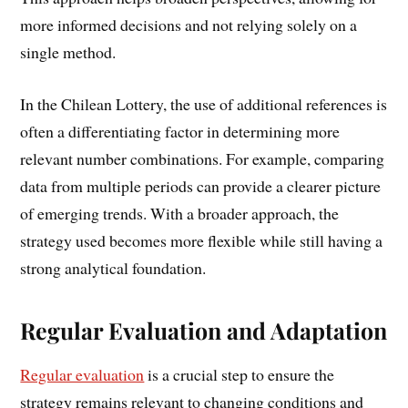
more informed decisions and not relying solely on a
single method.
In the Chilean Lottery, the use of additional references is
often a differentiating factor in determining more
relevant number combinations. For example, comparing
data from multiple periods can provide a clearer picture
of emerging trends. With a broader approach, the
strategy used becomes more flexible while still having a
strong analytical foundation.
Regular Evaluation and Adaptation
Regular evaluation
is a crucial step to ensure the
strategy remains relevant to changing conditions and