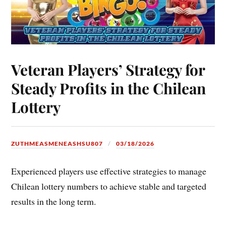
Veteran Players’ Strategy for
Steady Profits in the Chilean
Lottery
ZUTHMEASMENEASHSU807
03/18/2026
Experienced players use effective strategies to manage
Chilean lottery numbers to achieve stable and targeted
results in the long term.