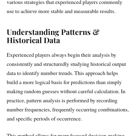
various strategies that experienced players commonly
use to achieve more stable and measurable results.
Understanding Patterns &
Historical Data
Experienced players always begin their analysis by
consistently and structuredly studying historical output
data to identify number trends. This approach helps
build a more logical basis for predictions than simply
making random guesses without careful calculation. In
practice, pattern analysis is performed by recording
number frequencies, frequently occurring combinations,
and specific periods of occurrence.
This method allows for more focused decision-making